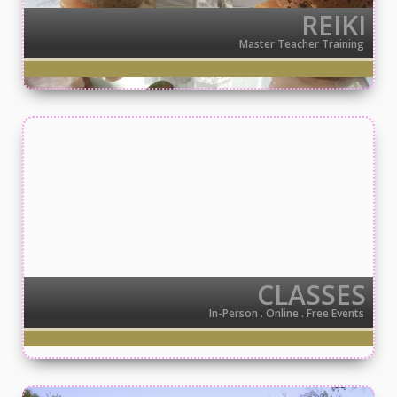
REIKI
Master Teacher Training
CLASSES
In-Person . Online . Free Events