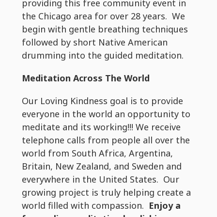
providing this free community event in
the Chicago area for over 28 years. We
begin with gentle breathing techniques
followed by short Native American
drumming into the guided meditation.
Meditation Across The World
Our Loving Kindness goal is to provide
everyone in the world an opportunity to
meditate and its working!!! We receive
telephone calls from people all over the
world from South Africa, Argentina,
Britain, New Zealand, and Sweden and
everywhere in the United States. Our
growing project is truly helping create a
world filled with compassion.
Enjoy a