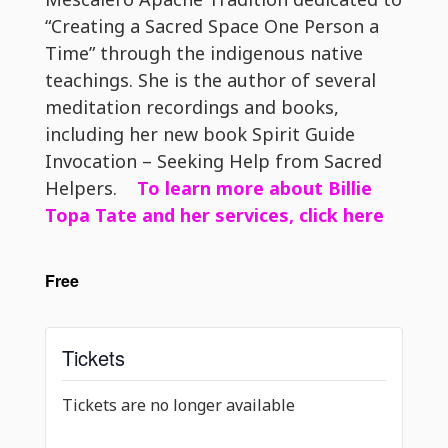
“Creating a Sacred Space One Person a
Time” through the indigenous native
teachings. She is the author of several
meditation recordings and books,
including her new book Spirit Guide
Invocation – Seeking Help from Sacred
Helpers.
To learn more about Billie
Topa Tate and her services, click here
Free
Tickets
Tickets are no longer available