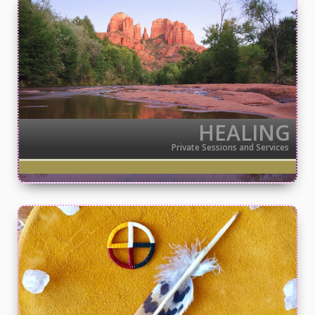
HEALING
Private Sessions and Services