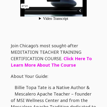
Join Chicago’s most sought-after
MEDITATION TEACHER TRAINING
CERTIFICATION COURSE.
Click Here To
Learn More About The Course
About Your Guide:
Billie Topa Tate is a Native Author &
Mescalero Apache Teacher – founder
of MSI Wellness Center and from the
Mescalero Apache Tradition dedicated to