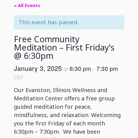
« All Events
This event has passed.
Free Community
Meditation – First Friday’s
@ 6:30pm
January 3, 2025
6:30 pm
7:30 pm
@
–
CST
Our Evanston, Illinois Wellness and
Meditation Center offers a free group
guided meditation for peace,
mindfulness, and relaxation. Welcoming
you the first Friday of each month
6:30pm – 7:30pm. We have been