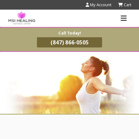
My Account
Cart
Call Today!
(847) 866-0505