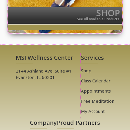
SHOP
See All Available Products
MSI Wellness Center
Services
Shop
2144 Ashland Ave, Suite #1
Evanston, IL 60201
Class Calendar
Appointments
Free Meditation
My Account
Company
Proud Partners