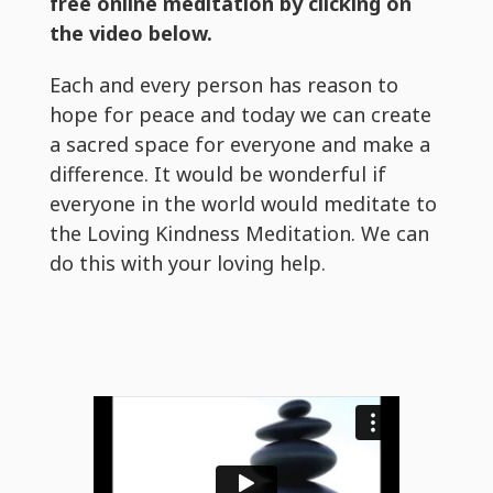
free online meditation by clicking on
the video below.
Each and every person has reason to
hope for peace and today we can create
a sacred space for everyone and make a
difference. It would be wonderful if
everyone in the world would meditate to
the Loving Kindness Meditation. We can
do this with your loving help.