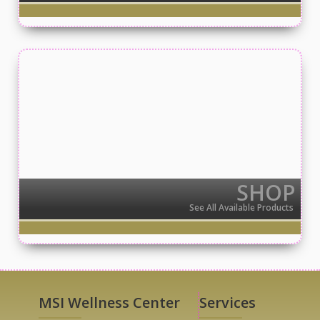
SHOP
See All Available Products
MSI Wellness Center
Services