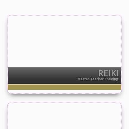
REIKI
Master Teacher Training