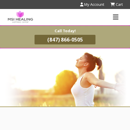
My Account
Cart
Call Today!
(847) 866-0505