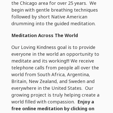
the Chicago area for over 25 years. We
begin with gentle breathing techniques
followed by short Native American
drumming into the guided meditation.
Meditation Across The World
Our Loving Kindness goal is to provide
everyone in the world an opportunity to
meditate and its working!!! We receive
telephone calls from people all over the
world from South Africa, Argentina,
Britain, New Zealand, and Sweden and
everywhere in the United States. Our
growing project is truly helping create a
world filled with compassion.
Enjoy a
free online meditation by clicking on