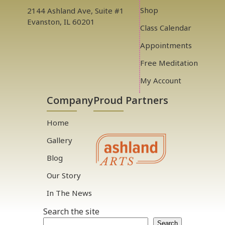
Shop
2144 Ashland Ave, Suite #1
Evanston, IL 60201
Class Calendar
Appointments
Free Meditation
My Account
Company
Proud Partners
Home
Gallery
Blog
Our Story
In The News
Search the site
Search