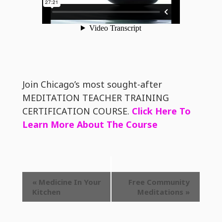
Join Chicago’s most sought-after
MEDITATION TEACHER TRAINING
CERTIFICATION COURSE.
Click Here To
Learn More About The Course
Event
«
Medicine In Your
Free Community
Kitchen
Meditations
»
Navigation