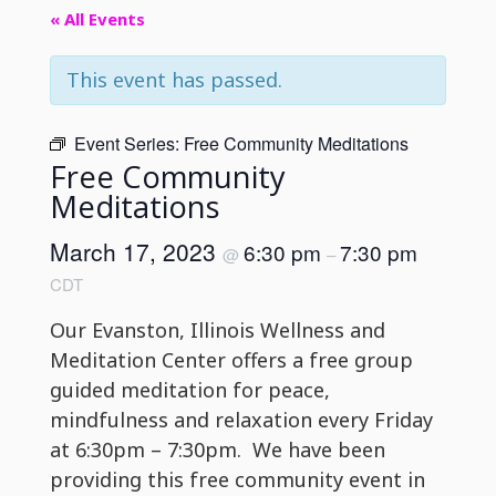
« All Events
This event has passed.
Event Series:
Free Community Meditations
Free Community
Meditations
March 17, 2023
6:30 pm
7:30 pm
@
–
CDT
Our Evanston, Illinois Wellness and
Meditation Center offers a free group
guided meditation for peace,
mindfulness and relaxation every Friday
at 6:30pm – 7:30pm. We have been
providing this free community event in