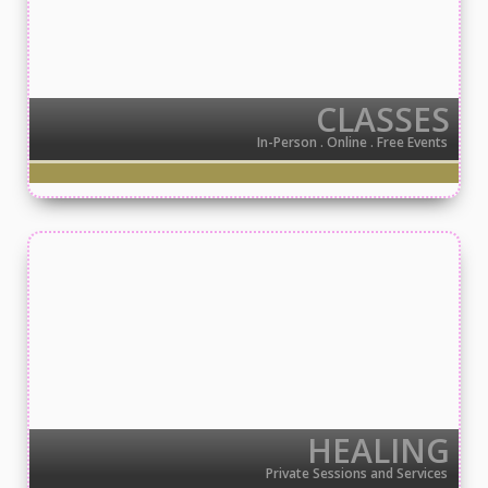
CLASSES
In-Person . Online . Free Events
HEALING
Private Sessions and Services