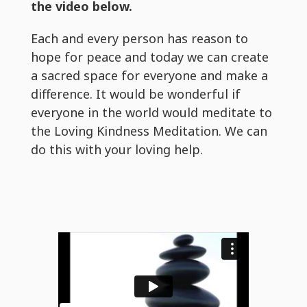
the video below.
Each and every person has reason to
hope for peace and today we can create
a sacred space for everyone and make a
difference. It would be wonderful if
everyone in the world would meditate to
the Loving Kindness Meditation. We can
do this with your loving help.