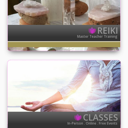
REIKI
Master Teacher Training
CLASSES
In-Person . Online . Free Events