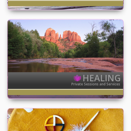
HEALING
Private Sessions and Services