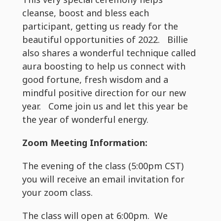
cleanse, boost and bless each
participant, getting us ready for the
beautiful opportunities of 2022. Billie
also shares a wonderful technique called
aura boosting to help us connect with
good fortune, fresh wisdom and a
mindful positive direction for our new
year. Come join us and let this year be
the year of wonderful energy.
Zoom Meeting Information:
The evening of the class (5:00pm CST)
you will receive an email invitation for
your zoom class.
The class will open at 6:00pm. We