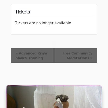
Tickets
Tickets are no longer available
Event
«
Advanced Kriya
Free Community
Shakti Training
Meditations
»
Navigation