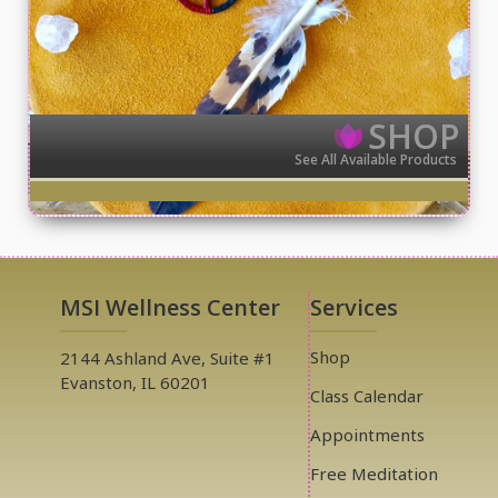
SHOP
See All Available Products
MSI Wellness Center
Services
Shop
2144 Ashland Ave, Suite #1
Evanston, IL 60201
Class Calendar
Appointments
Free Meditation