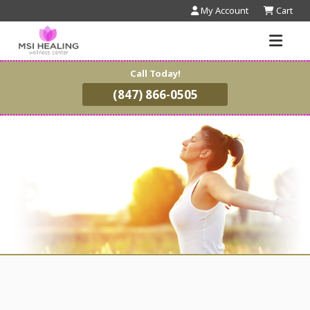
My Account
Cart
Call Today!
(847) 866-0505