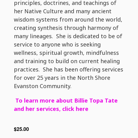
principles, doctrines, and teachings of
her Native Culture and many ancient
wisdom systems from around the world,
creating synthesis through harmony of
many lineages. She is dedicated to be of
service to anyone who is seeking
wellness, spiritual growth, mindfulness
and training to build on current healing
practices. She has been offering services
for over 25 years in the North Shore
Evanston Community.
To learn more about Billie Topa Tate
and her services, click here
$25.00