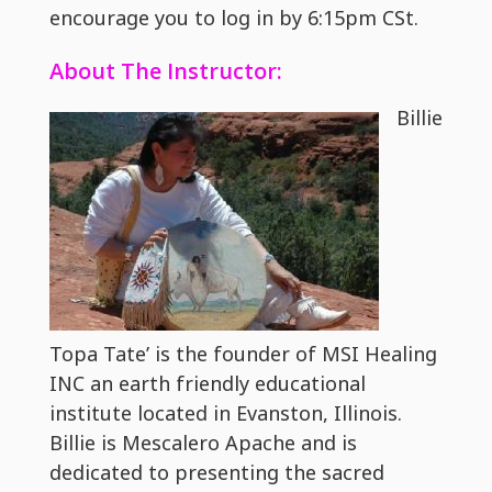
encourage you to log in by 6:15pm CSt.
About The Instructor:
Billie
Topa Tate’ is the founder of MSI Healing
INC an earth friendly educational
institute located in Evanston, Illinois.
Billie is Mescalero Apache and is
dedicated to presenting the sacred