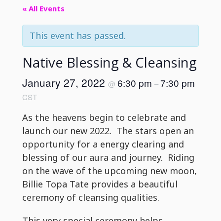
« All Events
This event has passed.
Native Blessing & Cleansing
January 27, 2022
6:30 pm
7:30 pm
@
–
CST
As the heavens begin to celebrate and
launch our new 2022. The stars open an
opportunity for a energy clearing and
blessing of our aura and journey. Riding
on the wave of the upcoming new moon,
Billie Topa Tate provides a beautiful
ceremony of cleansing qualities.
This very special ceremony helps