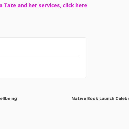
a Tate and her services, click here
ellbeing
Native Book Launch Celeb