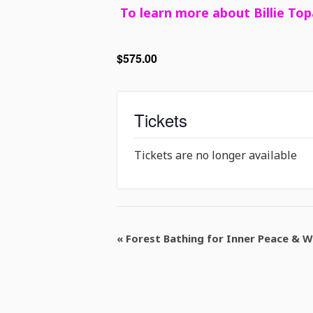
To learn more about Billie Top
$575.00
Tickets
Tickets are no longer available
Event
«
Forest Bathing for Inner Peace & W
Navigation