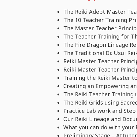
The Reiki Adept Master Teac
The 10 Teacher Training Pri
The Master Teacher Princip
The Teacher Training for T
The Fire Dragon Lineage Re
The Traditional Dr. Usui Re
Reiki Master Teacher Princ
Reiki Master Teacher Princ
Training the Reiki Master to 
Creating an Empowering and
The Reiki Teacher Training 
The Reiki Grids using Sacre
Practice Lab work and Step
Our Reiki Lineage and Doc
What you can do with your R
Preliminary Stage – Attune