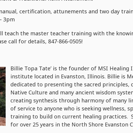
manual, certification, attunements and two day tra
 – 3pm
ll teach the master teacher training with the knowi
se call for details, 847-866-0505!
Billie Topa Tate’ is the founder of MSI Healing 
institute located in Evanston, Illinois. Billie is
dedicated to presenting the sacred principles, 
Native Culture and many ancient wisdom syste
creating synthesis through harmony of many lin
of service to anyone who is seeking wellness, s
training to build on current healing practices. 
for over 25 years in the North Shore Evanston