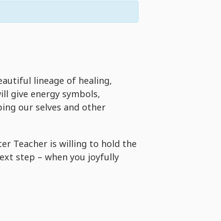
eautiful lineage of healing,
ill give energy symbols,
ping our selves and other
 Teacher is willing to hold the
next step – when you joyfully