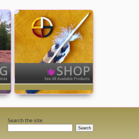
NG
SHOP
vices
See All Available Products
Search the site
Search