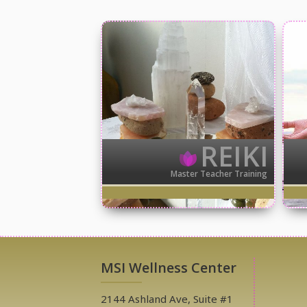
REIKI
Master Teacher Training
MSI Wellness Center
2144 Ashland Ave, Suite #1