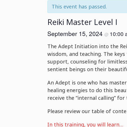
This event has passed.
Reiki Master Level I
September 15, 2024
10:00
@
The Adept Initiation into the Rei
wisdom, and teaching. The keys t
support, counseling for limitle
sentient beings on their beauti
An Adept is one who has mastere
healing energies to do this beau
receive the “internal calling” for 
Please review our table of conten
In this training, you will learn…