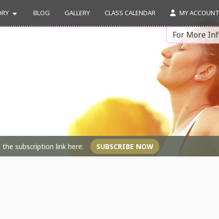
ORY
BLOG
GALLERY
CLASS CALENDAR
MY ACCOUN
For More In
the subscription link here:
SUBSCRIBE NOW