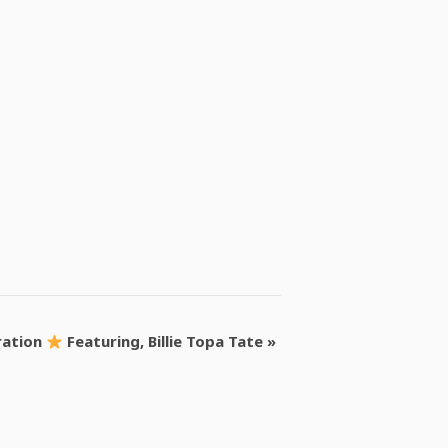
ration
Featuring, Billie Topa Tate
»