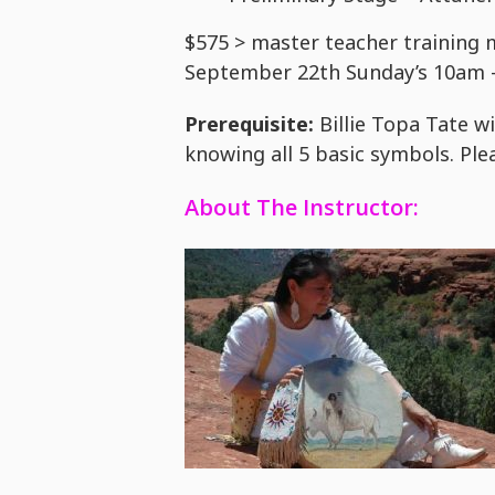
$575 > master teacher training 
September 22th Sunday’s 10am
Prerequisite:
Billie Topa Tate wi
knowing all 5 basic symbols. Plea
About The Instructor: