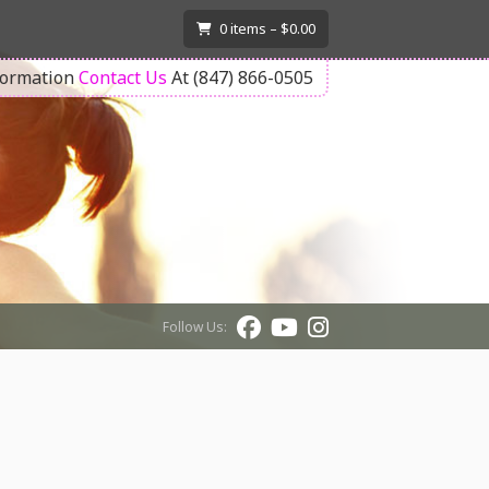
T
0
items –
$
0.00
formation
Contact Us
At (847) 866-0505
Follow Us: