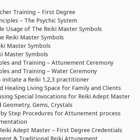
her Training – First Degree
nciples – The Psychic System
le Usage of The Reiki Master Symbols
he Reiki Master Symbols
iki Master Symbols
iki Master Symbols
iples and Training – Attunement Ceremony
iples and Training – Water Ceremony
initiate a Reiki 1,2,3 practitioner
 Healing Living Space for Family and Clients
using Special Invocations for Reiki Adept Master
d Geometry, Gems, Crystals
 by Step Procedures for Attunement process
umentation
eiki Adept Master – First Degree Credentials
ment & Traditional Reiki Attunement