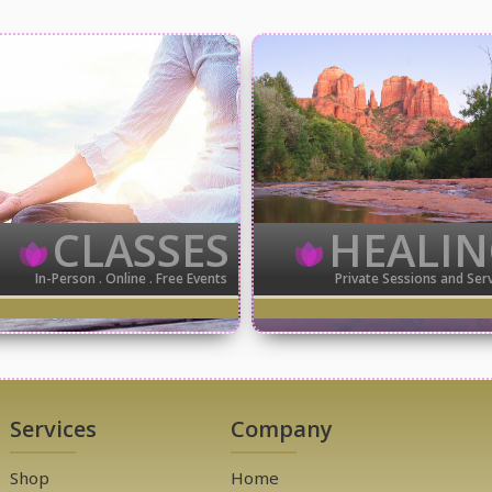
CLASSES
HEALI
In-Person . Online . Free Events
Private Sessions and Ser
Services
Company
Shop
Home