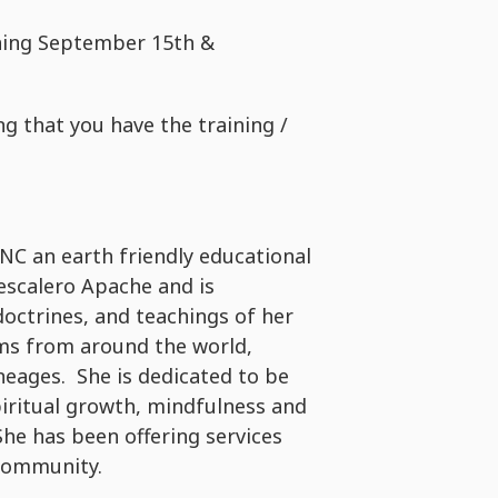
ining September 15th &
ng that you have the training /
INC an earth friendly educational
 Mescalero Apache and is
doctrines, and teachings of her
ms from around the world,
eages. She is dedicated to be
piritual growth, mindfulness and
She has been offering services
 Community.