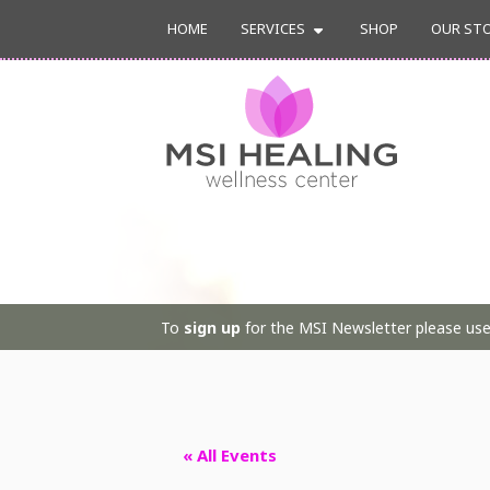
HOME
SERVICES
SHOP
OUR ST
To
sign up
for the MSI Newsletter please use 
« All Events