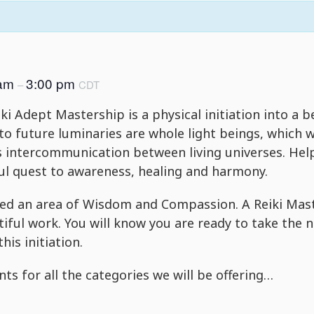
 am
3:00 pm
–
CDT
ki Adept Mastership is a physical initiation into a b
o future luminaries are whole light beings, which w
ss intercommunication between living universes. Hel
ful quest to awareness, healing and harmony.
d an area of Wisdom and Compassion. A Reiki Master
tiful work. You will know you are ready to take the 
this initiation.
ts for all the categories we will be offering…