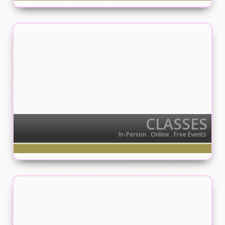
CLASSES
In-Person . Online . Free Events