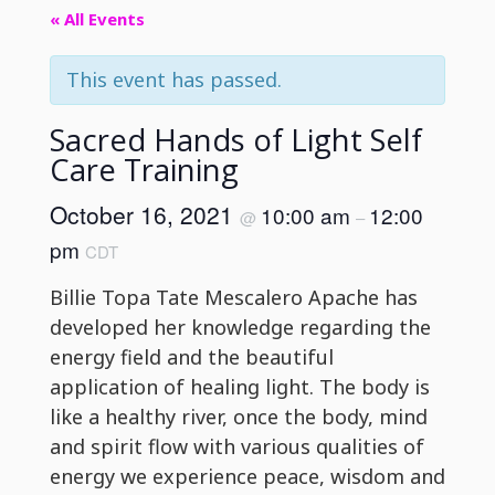
« All Events
This event has passed.
Sacred Hands of Light Self
Care Training
October 16, 2021
10:00 am
12:00
@
–
pm
CDT
Billie Topa Tate Mescalero Apache has
developed her knowledge regarding the
energy field and the beautiful
application of healing light. The body is
like a healthy river, once the body, mind
and spirit flow with various qualities of
energy we experience peace, wisdom and