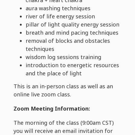
aura washing techniques
river of life energy session
pillar of light quality energy session
breath and mind pacing techniques
removal of blocks and obstacles
techniques
wisdom log sessions training
introduction to energetic resources
and the place of light
This is an in-person class as well as an
online live zoom class.
Zoom Meeting Information:
The morning of the class (9:00am CST)
you will receive an email invitation for