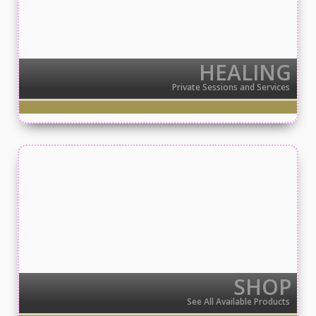
HEALING
Private Sessions and Services
SHOP
See All Available Products