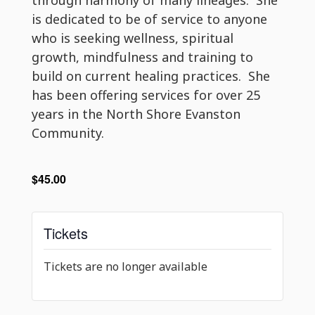
is dedicated to be of service to anyone
who is seeking wellness, spiritual
growth, mindfulness and training to
build on current healing practices. She
has been offering services for over 25
years in the North Shore Evanston
Community.
$45.00
Tickets
Tickets are no longer available