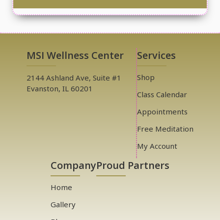
MSI Wellness Center
Services
Shop
2144 Ashland Ave, Suite #1
Evanston, IL 60201
Class Calendar
Appointments
Free Meditation
My Account
Company
Proud Partners
Home
Gallery