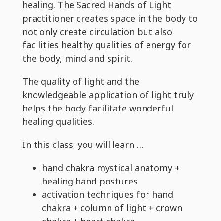
healing. The Sacred Hands of Light
practitioner creates space in the body to
not only create circulation but also
facilities healthy qualities of energy for
the body, mind and spirit.
The quality of light and the
knowledgeable application of light truly
helps the body facilitate wonderful
healing qualities.
In this class, you will learn …
hand chakra mystical anatomy +
healing hand postures
activation techniques for hand
chakra + column of light + crown
chakra + heart chakra