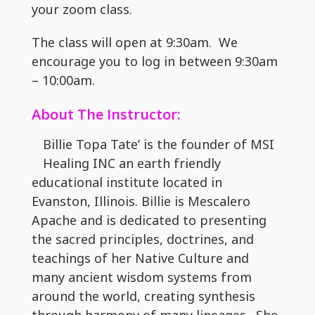
your zoom class.
The class will open at 9:30am. We
encourage you to log in between 9:30am
– 10:00am.
About The Instructor:
Billie Topa Tate’ is the founder of MSI
Healing INC an earth friendly
educational institute located in
Evanston, Illinois. Billie is Mescalero
Apache and is dedicated to presenting
the sacred principles, doctrines, and
teachings of her Native Culture and
many ancient wisdom systems from
around the world, creating synthesis
through harmony of many lineages. She