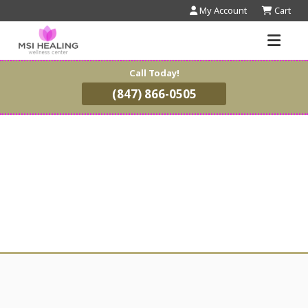
My Account
Cart
Call Today!
(847) 866-0505