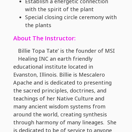
Establish a energetic connection
with the spirit of the plant
Special closing circle ceremony with
the plants
About The Instructor:
Billie Topa Tate’ is the founder of MSI
Healing INC an earth friendly
educational institute located in
Evanston, Illinois. Billie is Mescalero
Apache and is dedicated to presenting
the sacred principles, doctrines, and
teachings of her Native Culture and
many ancient wisdom systems from
around the world, creating synthesis
through harmony of many lineages. She
is dedicated to be of service to anyone