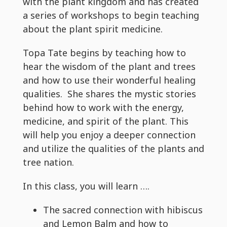
with the plant kingdom and has created
a series of workshops to begin teaching
about the plant spirit medicine.
Topa Tate begins by teaching how to
hear the wisdom of the plant and trees
and how to use their wonderful healing
qualities. She shares the mystic stories
behind how to work with the energy,
medicine, and spirit of the plant. This
will help you enjoy a deeper connection
and utilize the qualities of the plants and
tree nation.
In this class, you will learn ….
The sacred connection with hibiscus
and Lemon Balm and how to