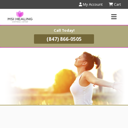
My Account
Cart
Call Today!
(847) 866-0505