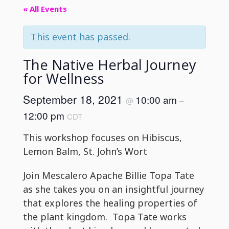
« All Events
This event has passed.
The Native Herbal Journey
for Wellness
September 18, 2021
10:00 am
@
–
12:00 pm
CDT
This workshop focuses on Hibiscus,
Lemon Balm, St. John’s Wort
Join Mescalero Apache Billie Topa Tate
as she takes you on an insightful journey
that explores the healing properties of
the plant kingdom. Topa Tate works