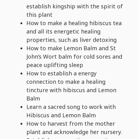
establish kingship with the spirit of
this plant
How to make a healing hibiscus tea
and all its energetic healing
properties, such as liver detoxing
How to make Lemon Balm and St
John’s Wort balm for cold sores and
peace uplifting sleep
How to establish a energy
connection to make a healing
tincture with hibiscus and Lemon
Balm
Learn a sacred song to work with
Hibiscus and Lemon Balm
How to harvest from the mother
plant and acknowledge her nursery.