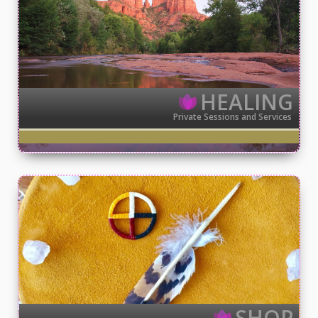
HEALING
Private Sessions and Services
SHOP