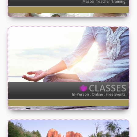
Master Teacher Training
CLASSES
In-Person . Online . Free Events