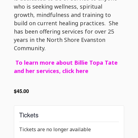
who is seeking wellness, spiritual
growth, mindfulness and training to
build on current healing practices. She
has been offering services for over 25
years in the North Shore Evanston
Community.
To learn more about Billie Topa Tate
and her services, click here
$45.00
Tickets
Tickets are no longer available