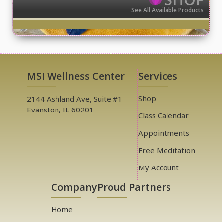
See All Available Products
MSI Wellness Center
Services
Shop
2144 Ashland Ave, Suite #1
Evanston, IL 60201
Class Calendar
Appointments
Free Meditation
My Account
Company
Proud Partners
Home