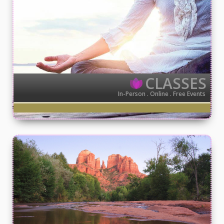
CLASSES
In-Person . Online . Free Events