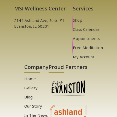
MSI Wellness Center
Services
Shop
2144 Ashland Ave, Suite #1
Evanston, IL 60201
Class Calendar
Appointments
Free Meditation
My Account
Company
Proud Partners
Home
Gallery
Blog
Our Story
In The News