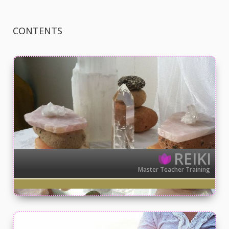
CONTENTS
REIKI
Master Teacher Training