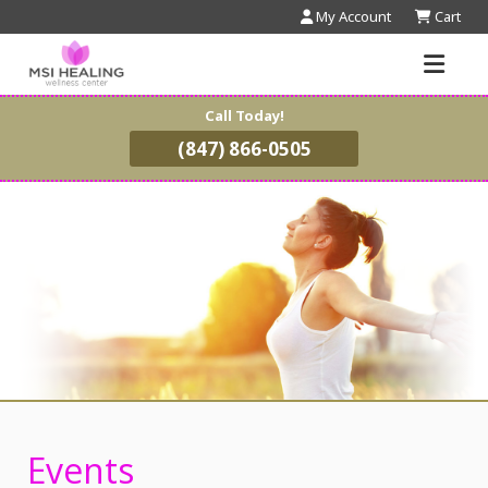
My Account
Cart
Call Today!
(847) 866-0505
Events