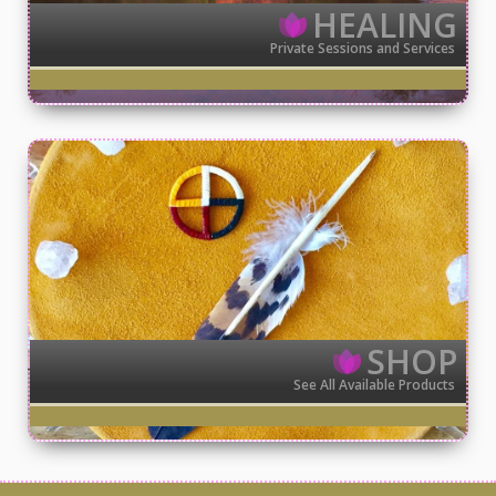
HEALING
Private Sessions and Services
SHOP
See All Available Products