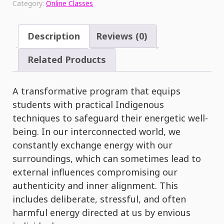
Category:
Online Classes
Energy
&
Light
Description
Reviews (0)
Audio
Experience
Related Products
quantity
A transformative program that equips
students with practical Indigenous
techniques to safeguard their energetic well-
being. In our interconnected world, we
constantly exchange energy with our
surroundings, which can sometimes lead to
external influences compromising our
authenticity and inner alignment. This
includes deliberate, stressful, and often
harmful energy directed at us by envious