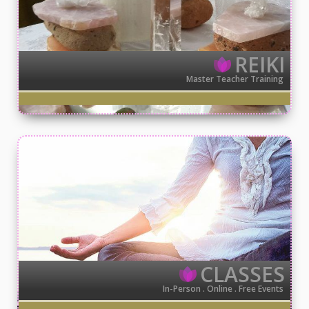
REIKI
Master Teacher Training
CLASSES
In-Person . Online . Free Events