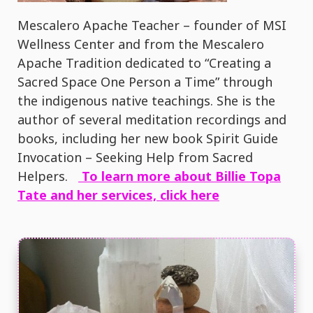
Mescalero Apache Teacher – founder of MSI
Wellness Center and from the Mescalero
Apache Tradition dedicated to “Creating a
Sacred Space One Person a Time” through
the indigenous native teachings. She is the
author of several meditation recordings and
books, including her new book Spirit Guide
Invocation – Seeking Help from Sacred
Helpers.
To learn more about Billie Topa
Tate and her services, click here