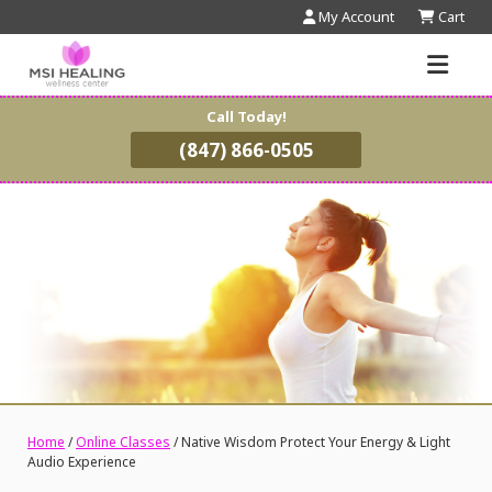
My Account
Cart
Call Today!
(847) 866-0505
Home
/
Online Classes
/ Native Wisdom Protect Your Energy & Light
Audio Experience