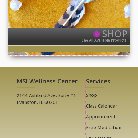
SHOP
See All Available Products
MSI Wellness Center
Services
Shop
2144 Ashland Ave, Suite #1
Evanston, IL 60201
Class Calendar
Appointments
Free Meditation
My Account