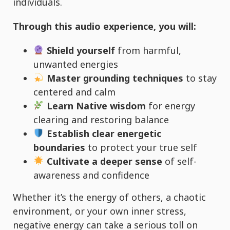
individuals.
Through this audio experience, you will:
Shield yourself
from harmful,
unwanted energies
Master grounding techniques
to stay
centered and calm
Learn Native wisdom
for energy
clearing and restoring balance
Establish clear energetic
boundaries
to protect your true self
Cultivate a deeper sense
of self-
awareness and confidence
Whether it’s the energy of others, a chaotic
environment, or your own inner stress,
negative energy can take a serious toll on