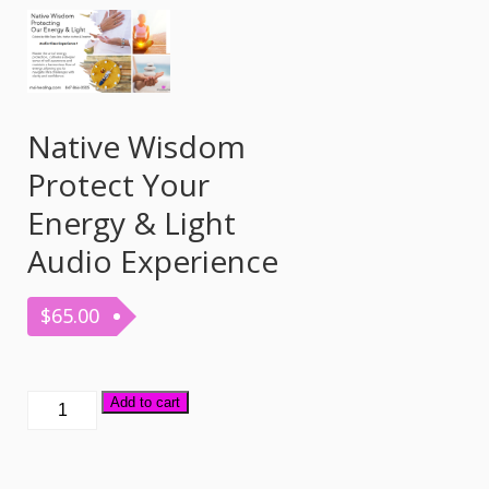
Native Wisdom
Protect Your
Energy & Light
Audio Experience
$
65.00
Native
Add to cart
Wisdom
Protect
Your