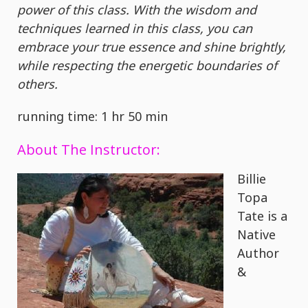
power of this class. With the wisdom and
techniques learned in this class, you can
embrace your true essence and shine brightly,
while respecting the energetic boundaries of
others.
running time: 1 hr 50 min
About The Instructor:
Billie
Topa
Tate is a
Native
Author
&