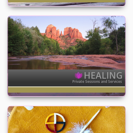
HEALING
Private Sessions and Services