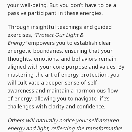
your well-being. But you don’t have to be a
passive participant in these energies.
Through insightful teachings and guided
exercises,
“Protect Our Light &
Energy”
empowers you to establish clear
energetic boundaries, ensuring that your
thoughts, emotions, and behaviors remain
aligned with your core purpose and values. By
mastering the art of energy protection, you
will cultivate a deeper sense of self-
awareness and maintain a harmonious flow
of energy, allowing you to navigate life’s
challenges with clarity and confidence.
Others will naturally notice your self-assured
energy and light, reflecting the transformative