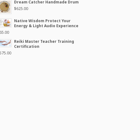
Dream Catcher Handmade Drum
$
625.00
Native Wisdom Protect Your
Energy & Light Audio Experience
65.00
Reiki Master Teacher Training
Certification
575.00