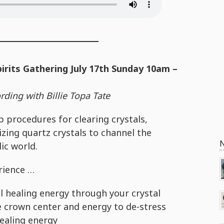
pirits Gathering July 17th Sunday 10am –
ding with Billie Topa Tate
p procedures for clearing crystals,
zing quartz crystals to channel the
lic world.
erience …
l healing energy through your crystal
e crown center and energy to de-stress
healing energy