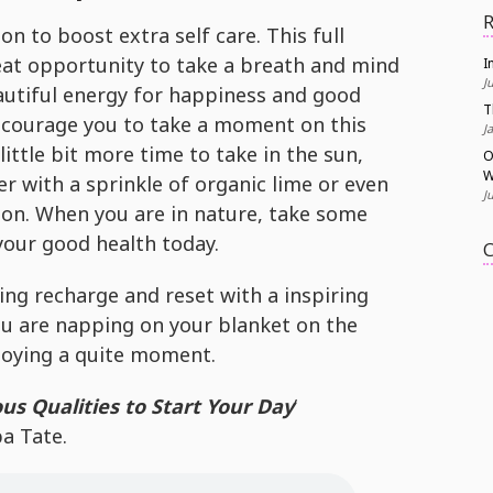
R
on to boost extra self care. This full
eat opportunity to take a breath and mind
I
J
utiful energy for happiness and good
T
ncourage you to take a moment on this
J
little bit more time to take in the sun,
O
W
er with a sprinkle of organic lime or even
J
ion. When you are in nature, take some
your good health today.
C
ng recharge and reset with a inspiring
u are napping on your blanket on the
joying a quite moment.
ous Qualities to Start Your Day
‘
a Tate.