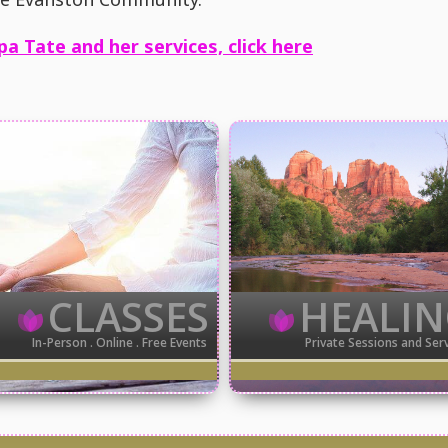
pa Tate and her services, click here
CLASSES
HEALI
In-Person . Online . Free Events
Private Sessions and Ser