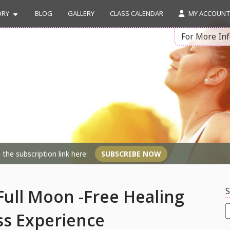
ORY
BLOG
GALLERY
CLASS CALENDAR
MY ACCOUN
For More In
the subscription link here:
SUBSCRIBE NOW
S
ull Moon -Free Healing
S
ss Experience
f