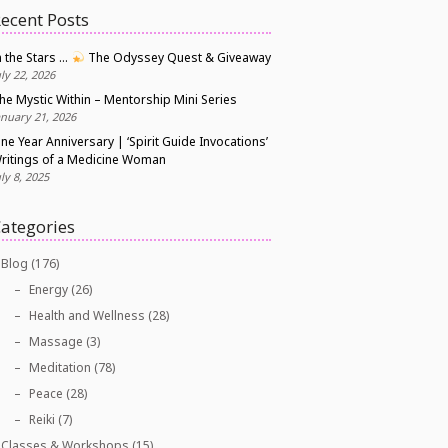
ecent Posts
n the Stars …
The Odyssey Quest & Giveaway
uly 22, 2026
he Mystic Within – Mentorship Mini Series
anuary 21, 2026
ne Year Anniversary | ‘Spirit Guide Invocations’
ritings of a Medicine Woman
uly 8, 2025
ategories
Blog
(176)
Energy
(26)
Health and Wellness
(28)
Massage
(3)
Meditation
(78)
Peace
(28)
Reiki
(7)
Classes & Workshops
(15)