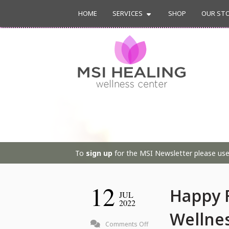
HOME
SERVICES
SHOP
OUR ST
To
sign up
for the MSI Newsletter please use 
12
Happy F
JUL
2022
Wellne
on
Comments Off