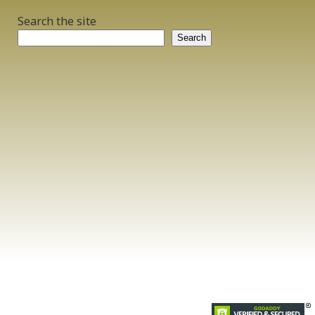
Search the site
Search