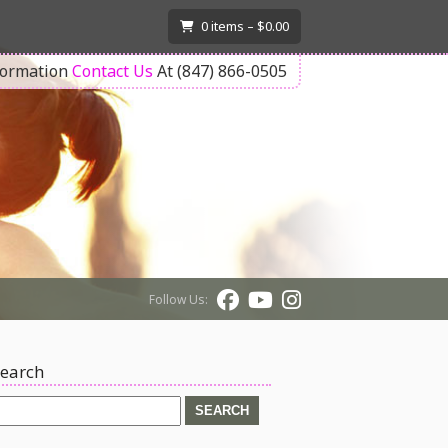
T
0
items –
$
0.00
formation
Contact Us
At (847) 866-0505
Follow Us:
earch
earch
or: