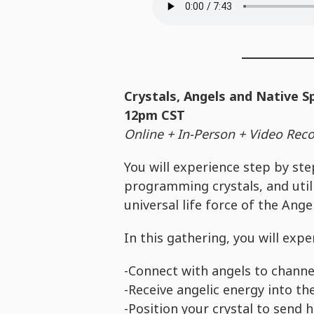
Crystals, Angels and Native S
12pm CST
Online + In-Person + Video Recor
You will experience step by ste
programming crystals, and utili
universal life force of the Ange
In this gathering, you will exp
-Connect with angels to channe
-Receive angelic energy into th
-Position your crystal to send 