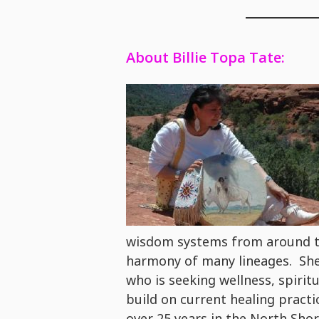
About Billie Topa Tate:
wisdom systems from around th
harmony of many lineages. She 
who is seeking wellness, spirit
build on current healing practi
over 25 years in the North Sh