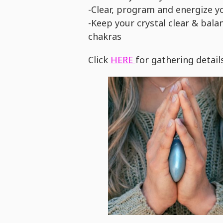
-Clear, program and energize yo
-Keep your crystal clear & bala
chakras
Click
HERE
for gathering detail