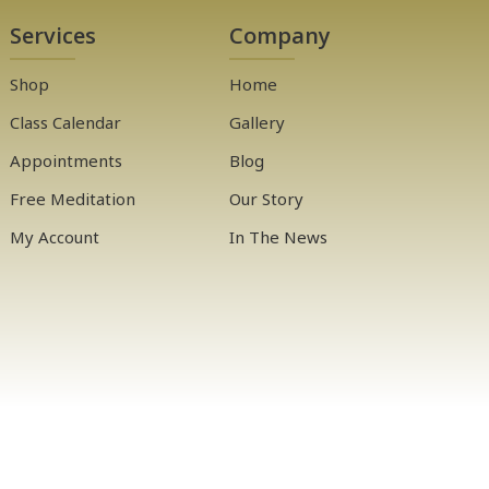
Services
Company
Shop
Home
Class Calendar
Gallery
Appointments
Blog
Free Meditation
Our Story
My Account
In The News