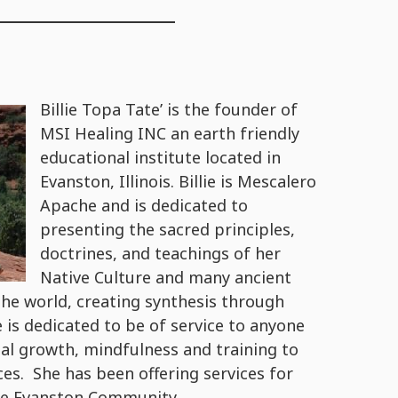
Billie Topa Tate’ is the founder of
MSI Healing INC an earth friendly
educational institute located in
Evanston, Illinois. Billie is Mescalero
Apache and is dedicated to
presenting the sacred principles,
doctrines, and teachings of her
Native Culture and many ancient
e world, creating synthesis through
is dedicated to be of service to anyone
ual growth, mindfulness and training to
ces. She has been offering services for
ore Evanston Community.