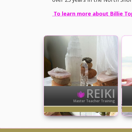
To learn more about Billie To
REIKI
Master Teacher Training