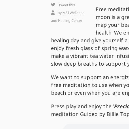
Happy
Tweet this
Free meditati
Full
by
MSI Wellness
moon is a gr
Moon
and Healing Center
map your bea
-
health. We e
Free
healing day and give yourself a 
Healing
enjoy fresh glass of spring wat
Wellness
make a vibrant tea water infus
Experience
slow deep breaths to support 
We want to support an energizi
free meditation to use when yo
beach or even when you are en
Press play and enjoy the ‘
Preci
meditation Guided by Billie Top