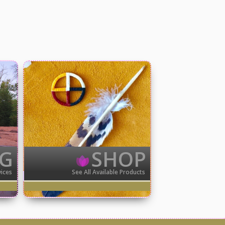
NG
SHOP
vices
See All Available Products