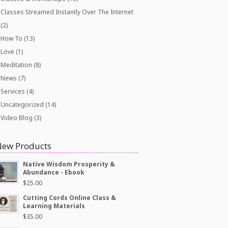
Classes Streamed Instantly Over The Internet
(2)
How To
(13)
Love
(1)
Meditation
(8)
News
(7)
Services
(4)
Uncategorized
(14)
Video Blog
(3)
New Products
Native Wisdom Prosperity &
Abundance - Ebook
$
25.00
Cutting Cords Online Class &
Learning Materials
$
35.00