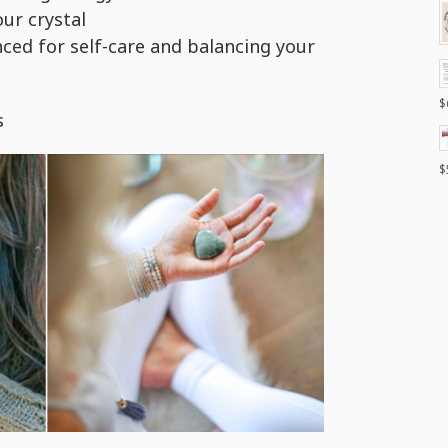
ur crystal
nced for self-care and balancing your
$
s
$