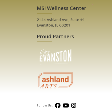
MSI Wellness Center
2144 Ashland Ave, Suite #1
Evanston, IL 60201
Proud Partners
Follow Us: