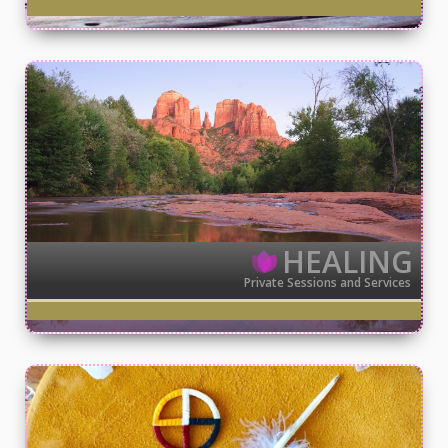
HEALING
Private Sessions and Services