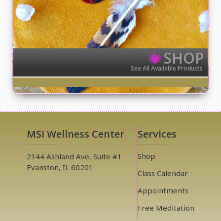
SHOP
See All Available Products
MSI Wellness Center
Services
Shop
2144 Ashland Ave, Suite #1
Evanston, IL 60201
Class Calendar
Appointments
Free Meditation