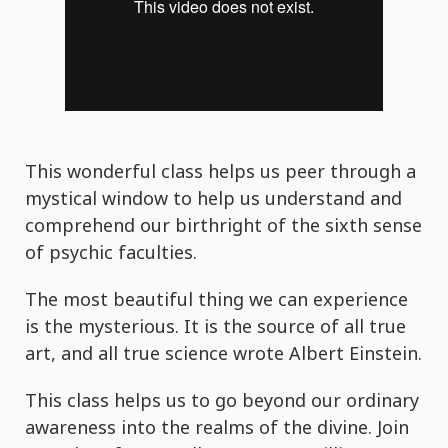
This wonderful class helps us peer through a
mystical window to help us understand and
comprehend our birthright of the sixth sense
of psychic faculties.
The most beautiful thing we can experience
is the mysterious. It is the source of all true
art, and all true science wrote Albert Einstein.
This class helps us to go beyond our ordinary
awareness into the realms of the divine. Join