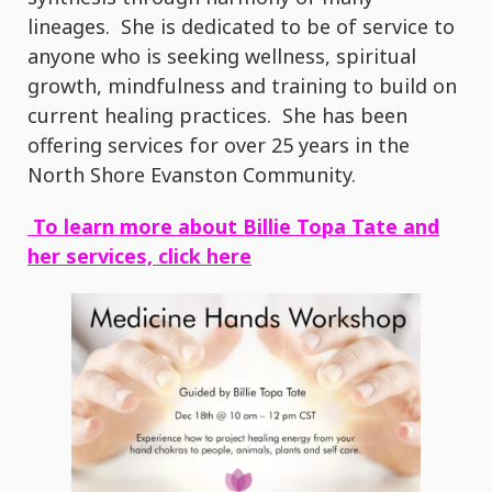
lineages. She is dedicated to be of service to
anyone who is seeking wellness, spiritual
growth, mindfulness and training to build on
current healing practices. She has been
offering services for over 25 years in the
North Shore Evanston Community.
To learn more about Billie Topa Tate and
her services, click here