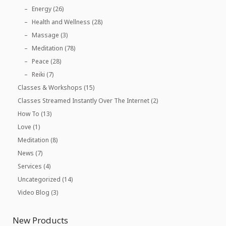
Energy
(26)
Health and Wellness
(28)
Massage
(3)
Meditation
(78)
Peace
(28)
Reiki
(7)
Classes & Workshops
(15)
Classes Streamed Instantly Over The Internet
(2)
How To
(13)
Love
(1)
Meditation
(8)
News
(7)
Services
(4)
Uncategorized
(14)
Video Blog
(3)
New Products