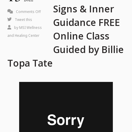
Signs & Inner
on
Comments Off
Guidance FREE
How
Tweet this
to
by
MSI Wellness
Online Class
Read
and Healing Center
Signs
Guided by Billie
&
Topa Tate
Inner
Guidance
FREE
Online
Class
Guided
by
Billie
Topa
Tate