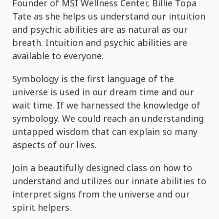
Founder of MSI Wellness Center, Billie Topa
Tate as she helps us understand our intuition
and psychic abilities are as natural as our
breath. Intuition and psychic abilities are
available to everyone.
Symbology is the first language of the
universe is used in our dream time and our
wait time. If we harnessed the knowledge of
symbology. We could reach an understanding
untapped wisdom that can explain so many
aspects of our lives.
Join a beautifully designed class on how to
understand and utilizes our innate abilities to
interpret signs from the universe and our
spirit helpers.