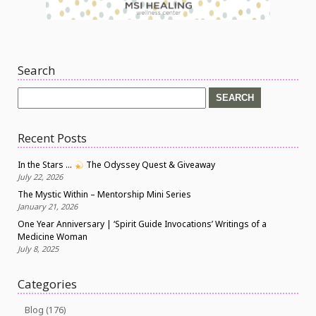
Search
Search
for:
Recent Posts
In the Stars …
The Odyssey Quest & Giveaway
July 22, 2026
The Mystic Within – Mentorship Mini Series
January 21, 2026
One Year Anniversary | ‘Spirit Guide Invocations’ Writings of a
Medicine Woman
July 8, 2025
Categories
Blog
(176)