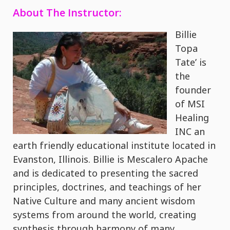
About The Instructor:
Billie
Topa
Tate’ is
the
founder
of MSI
Healing
INC an
earth friendly educational institute located in
Evanston, Illinois. Billie is Mescalero Apache
and is dedicated to presenting the sacred
principles, doctrines, and teachings of her
Native Culture and many ancient wisdom
systems from around the world, creating
synthesis through harmony of many