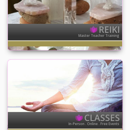
REIKI
Master Teacher Training
CLASSES
In-Person . Online . Free Events