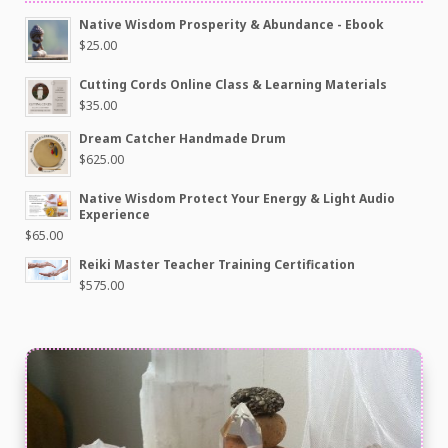
Native Wisdom Prosperity & Abundance - Ebook
$
25.00
Cutting Cords Online Class & Learning Materials
$
35.00
Dream Catcher Handmade Drum
$
625.00
Native Wisdom Protect Your Energy & Light Audio
Experience
$
65.00
Reiki Master Teacher Training Certification
$
575.00