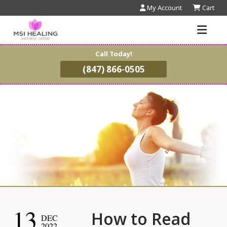
My Account
Cart
Call Today!
(847) 866-0505
13
How to Read
DEC
2022