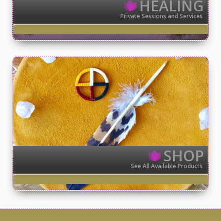
HEALING
Private Sessions and Services
SHOP
See All Available Products