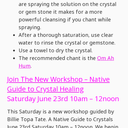
are spraying the solution on the crystal
or gem stone it makes for a more
powerful cleansing if you chant while
spraying.
After a thorough saturation, use clear
water to rinse the crystal or gemstone.
Use a towel to dry the crystal.
The recommended chant is the
Om Ah
Hum
.
Join The New Workshop – Native
Guide to Crystal Healing
Saturday June 23rd 10am – 12noon
This Saturday is a new workshop guided by
Billie Topa Tate. A Native Guide to Crystals
June 23rd Saturday 10am – 12noon. We begin