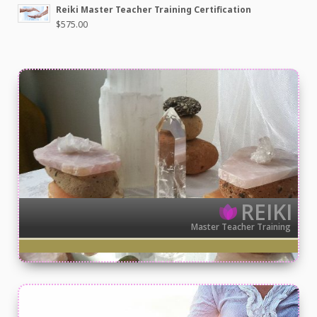
Reiki Master Teacher Training Certification
$
575.00
REIKI
Master Teacher Training