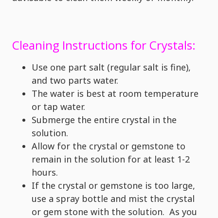
Cleaning Instructions for Crystals:
Use one part salt (regular salt is fine),
and two parts water.
The water is best at room temperature
or tap water.
Submerge the entire crystal in the
solution.
Allow for the crystal or gemstone to
remain in the solution for at least 1-2
hours.
If the crystal or gemstone is too large,
use a spray bottle and mist the crystal
or gem stone with the solution. As you