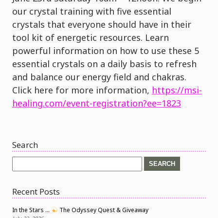
our crystal training with five essential
crystals that everyone should have in their
tool kit of energetic resources. Learn
powerful information on how to use these 5
essential crystals on a daily basis to refresh
and balance our energy field and chakras.
Click here for more information,
https://msi-
healing.com/event-registration?ee=1823
Search
Search
for:
Recent Posts
In the Stars …
The Odyssey Quest & Giveaway