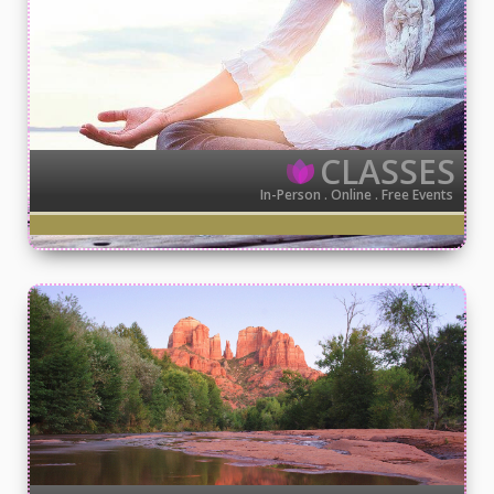
CLASSES
In-Person . Online . Free Events