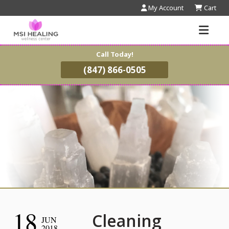
My Account
Cart
Call Today!
(847) 866-0505
18
Cleaning
JUN
2018