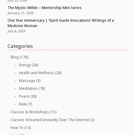
July 22, 2026
The Mystic Within – Mentorship Mini Series
January 21, 2026
One Year Anniversary | ‘Spirit Guide Invocations’ Writings of a
Medicine Woman
July 8, 2025
Categories
Blog
(176)
Energy
(26)
Health and Wellness
(28)
Massage
(3)
Meditation
(78)
Peace
(28)
Reiki
(7)
Classes & Workshops
(15)
Classes Streamed Instantly Over The Internet
(2)
How To
(13)