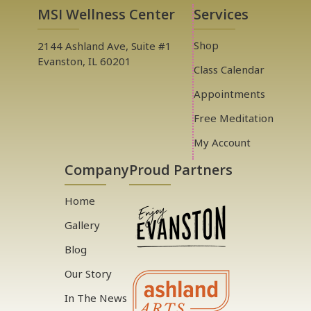
MSI Wellness Center
Services
Shop
2144 Ashland Ave, Suite #1
Evanston, IL 60201
Class Calendar
Appointments
Free Meditation
My Account
Company
Proud Partners
Home
Gallery
Blog
Our Story
In The News