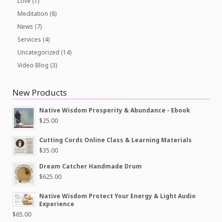
Love
(1)
Meditation
(8)
News
(7)
Services
(4)
Uncategorized
(14)
Video Blog
(3)
New Products
Native Wisdom Prosperity & Abundance - Ebook
$
25.00
Cutting Cords Online Class & Learning Materials
$
35.00
Dream Catcher Handmade Drum
$
625.00
Native Wisdom Protect Your Energy & Light Audio
Experience
$
65.00