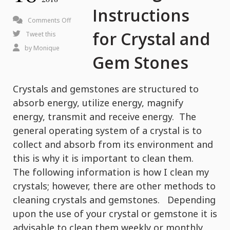
Instructions
on
Comments Off
for Crystal and
Cleaning
Tweet this
Instructions
by
Monique
Gem Stones
for
Crystal
Crystals and gemstones are structured to
and
absorb energy, utilize energy, magnify
Gem
energy, transmit and receive energy. The
Stones
general operating system of a crystal is to
collect and absorb from its environment and
this is why it is important to clean them.
The following information is how I clean my
crystals; however, there are other methods to
cleaning crystals and gemstones. Depending
upon the use of your crystal or gemstone it is
advisable to clean them weekly or monthly.