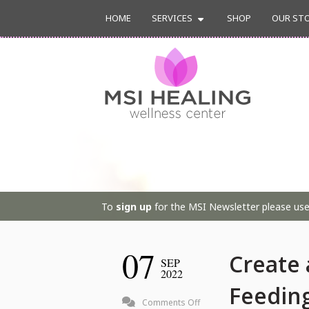
HOME
SERVICES
SHOP
OUR ST
To
sign up
for the MSI Newsletter please use 
07
Create 
SEP
2022
Feeding
on
Comments Off