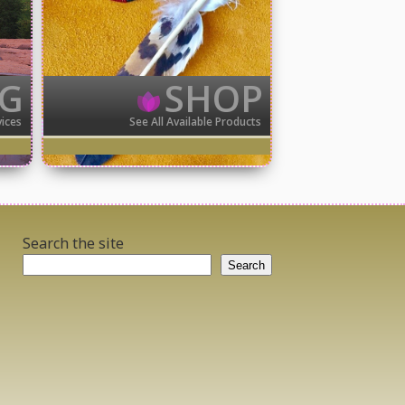
NG
SHOP
vices
See All Available Products
Search the site
Search