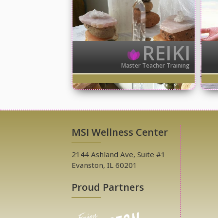
REIKI
Master Teacher Training
MSI Wellness Center
2144 Ashland Ave, Suite #1
Evanston, IL 60201
Proud Partners