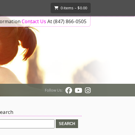
T
0
items –
$
0.00
formation
Contact Us
At (847) 866-0505
Follow Us:
earch
earch
or: