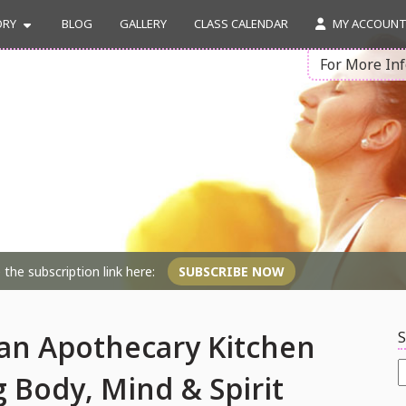
ORY
BLOG
GALLERY
CLASS CALENDAR
MY ACCOUN
For More In
the subscription link here:
SUBSCRIBE NOW
S
an Apothecary Kitchen
S
 Body, Mind & Spirit
f