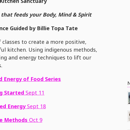
Kitchen Sanctuary
that feeds your Body, Mind & Spirit
ce Guided by Billie Topa Tate
f classes to create a more positive,
dful kitchen. Using indigenous methods,
ning and energy techniques to lift our
s.
nd Energy of Food
Series
g Started
Sept 11
ed Energy
Sept 18
ve Methods
Oct 9