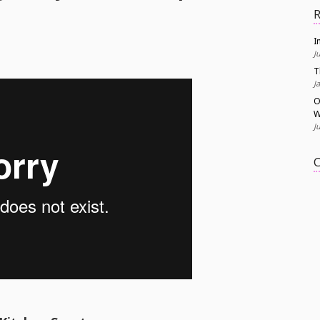
R
I
J
T
J
O
W
J
C