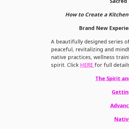
Sacred 
How to Create a Kitchen 
Brand New Experien
A beautifully designed series o
peaceful, revitalizing and min
native practices, wellness trai
spirit. Click
HERE
for full detail
The Spirit a
Gettin
Advanc
Nati