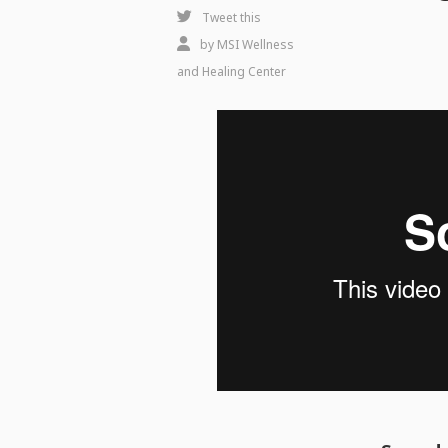
Create
Tweet this
an
by
MSI Wellness
Apothecary
and Healing Center
Kitchen
Feeding
Body,
Mind
&
Spirit