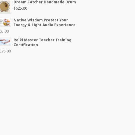
Dream Catcher Handmade Drum
$
625.00
Native Wisdom Protect Your
Energy & Light Audio Experience
65.00
Reiki Master Teacher Training
Certification
575.00