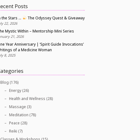
ecent Posts
n the Stars …
The Odyssey Quest & Giveaway
uly 22, 2026
he Mystic Within – Mentorship Mini Series
anuary 21, 2026
ne Year Anniversary | ‘Spirit Guide Invocations’
ritings of a Medicine Woman
uly 8, 2025
ategories
Blog
(176)
Energy
(26)
Health and Wellness
(28)
Massage
(3)
Meditation
(78)
Peace
(28)
Reiki
(7)
Classes & Workshops
(15)