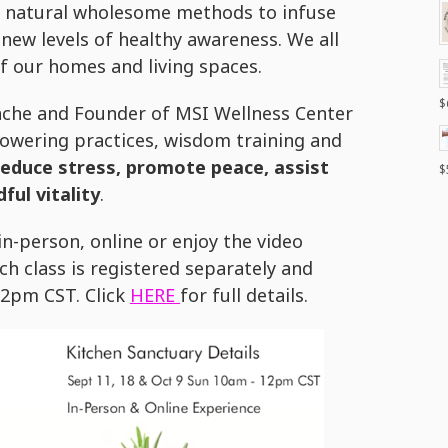
 natural wholesome methods to infuse
new levels of healthy awareness. We all
of our homes and living spaces.
$
pache and Founder of MSI Wellness Center
owering practices, wisdom training and
reduce stress, promote peace, assist
$
ful vitality
.
n-person, online or enjoy the video
h class is registered separately and
12pm CST. Click
HERE
for full details.