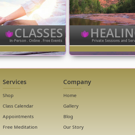
CLASSES
HEALI
In-Person . Online . Free Events
Private Sessions and Ser
Services
Company
Shop
Home
Class Calendar
Gallery
Appointments
Blog
Free Meditation
Our Story