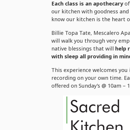
Each class is an apothecary
of
our kitchen with goodness and 
know our kitchen is the heart 
Billie Topa Tate, Mescalero A
will walk you through very emp
native blessings that will
help 
with sleep all providing in mind
This experience welcomes you i
recording on your own time. Eac
offered on Sunday’s @ 10am – 