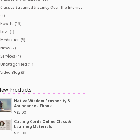
Classes Streamed Instantly Over The Internet
(2)
How To
(13)
Love
(1)
Meditation
(8)
News
(7)
Services
(4)
Uncategorized
(14)
Video Blog
(3)
New Products
Native Wisdom Prosperity &
Abundance - Ebook
$
25.00
Cutting Cords Online Class &
Learning Materials
$
35.00