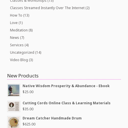
Classes & Workshops
(15)
Classes Streamed Instantly Over The Internet
(2)
How To
(13)
Love
(1)
Meditation
(8)
News
(7)
Services
(4)
Uncategorized
(14)
Video Blog
(3)
New Products
Native Wisdom Prosperity & Abundance - Ebook
$
25.00
Cutting Cords Online Class & Learning Materials
$
35.00
Dream Catcher Handmade Drum
$
625.00