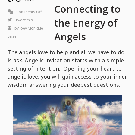
Connecting to
on
Comments Off
the Energy of
4
Tweet this
Steps
by
Joey Monique
Angels
to
Leiser
Connecting
The angels love to help and all we have to do
to
is ask. Angelic invitation starts with a simple
the
setting of intention. Opening your heart to
Energy
angelic love, you will gain access to your inner
of
wisdom answering your deepest questions.
Angels