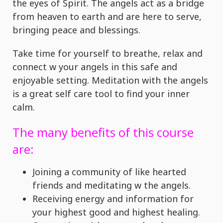
the eyes of Spirit. The angels act as a bridge
from heaven to earth and are here to serve,
bringing peace and blessings.
Take time for yourself to breathe, relax and
connect w your angels in this safe and
enjoyable setting. Meditation with the angels
is a great self care tool to find your inner
calm.
The many benefits of this course
are:
Joining a community of like hearted
friends and meditating w the angels.
Receiving energy and information for
your highest good and highest healing.