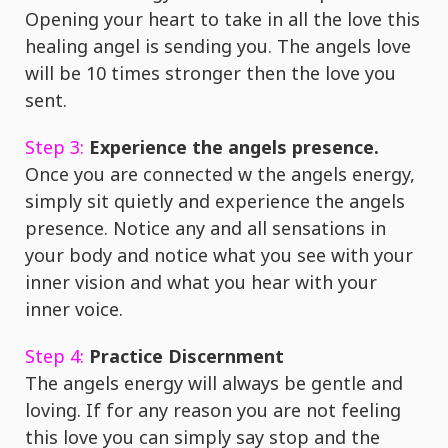
Opening your heart to take in all the love this
healing angel is sending you. The angels love
will be 10 times stronger then the love you
sent.
Step 3:
Experience the angels presence.
Once you are connected w the angels energy,
simply sit quietly and experience the angels
presence. Notice any and all sensations in
your body and notice what you see with your
inner vision and what you hear with your
inner voice.
Step 4:
Practice Discernment
The angels energy will always be gentle and
loving. If for any reason you are not feeling
this love you can simply say stop and the