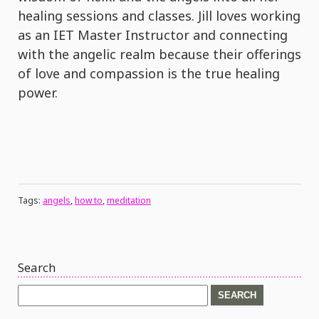
healing sessions and classes. Jill loves working
as an IET Master Instructor and connecting
with the angelic realm because their offerings
of love and compassion is the true healing
power.
Tags:
angels
,
how to
,
meditation
Search
Search
for: