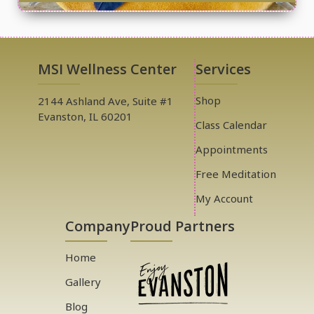
MSI Wellness Center
Services
Shop
2144 Ashland Ave, Suite #1
Evanston, IL 60201
Class Calendar
Appointments
Free Meditation
My Account
Company
Proud Partners
Home
Gallery
Blog