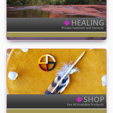
HEALING
Private Sessions and Services
SHOP
See All Available Products