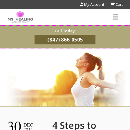
My Account
Cart
Call Today!
(847) 866-0505
30
4 Steps to
DEC
2014