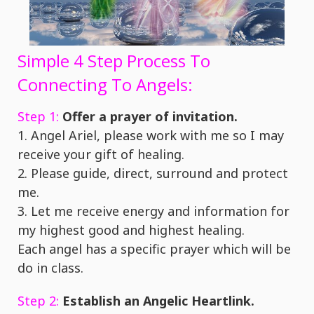
Simple 4 Step Process To
Connecting To Angels:
Step 1:
Offer a prayer of invitation.
1. Angel Ariel, please work with me so I may
receive your gift of healing.
2. Please guide, direct, surround and protect
me.
3. Let me receive energy and information for
my highest good and highest healing.
Each angel has a specific prayer which will be
do in class.
Step 2:
Establish an Angelic Heartlink.