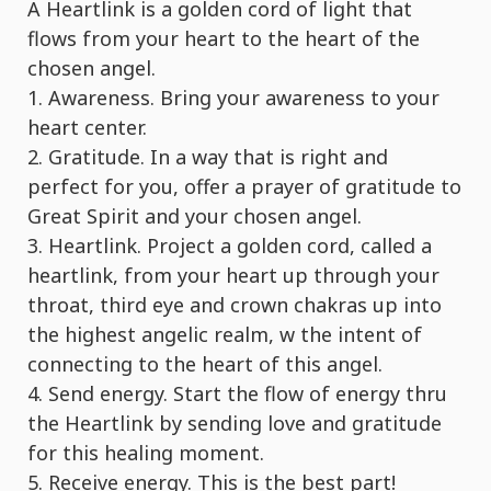
A Heartlink is a golden cord of light that
flows from your heart to the heart of the
chosen angel.
1. Awareness. Bring your awareness to your
heart center.
2. Gratitude. In a way that is right and
perfect for you, offer a prayer of gratitude to
Great Spirit and your chosen angel.
3. Heartlink. Project a golden cord, called a
heartlink, from your heart up through your
throat, third eye and crown chakras up into
the highest angelic realm, w the intent of
connecting to the heart of this angel.
4. Send energy. Start the flow of energy thru
the Heartlink by sending love and gratitude
for this healing moment.
5. Receive energy. This is the best part!