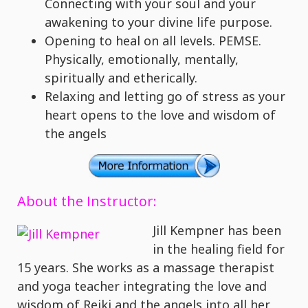
Connecting with your soul and your
awakening to your divine life purpose.
Opening to heal on all levels. PEMSE.
Physically, emotionally, mentally,
spiritually and etherically.
Relaxing and letting go of stress as your
heart opens to the love and wisdom of
the angels
About the Instructor:
Jill Kempner has been
in the healing field for
15 years. She works as a massage therapist
and yoga teacher integrating the love and
wisdom of Reiki and the angels into all her