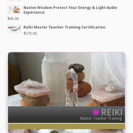
Native Wisdom Protect Your Energy & Light Audio
Experience
$
65.00
Reiki Master Teacher Training Certification
$
575.00
REIKI
Master Teacher Training