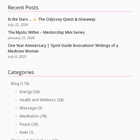
Recent Posts
In the Stars …
The Odyssey Quest & Giveaway
July 22, 2026
The Mystic Within – Mentorship Mini Series
January 21, 2026
One Year Anniversary | ‘Spirit Guide Invocations’ Writings of a
Medicine Woman
July 8, 2025
Categories
Blog
(176)
Energy
(26)
Health and Wellness
(28)
Massage
(3)
Meditation
(78)
Peace
(28)
Reiki
(7)