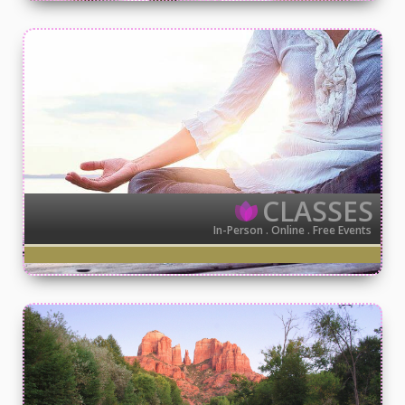
CLASSES
In-Person . Online . Free Events