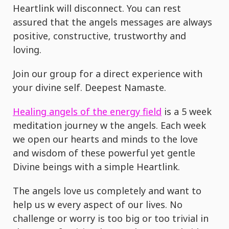
Heartlink will disconnect. You can rest
assured that the angels messages are always
positive, constructive, trustworthy and
loving.
Join our group for a direct experience with
your divine self. Deepest Namaste.
Healing angels of the energy field
is a 5 week
meditation journey w the angels. Each week
we open our hearts and minds to the love
and wisdom of these powerful yet gentle
Divine beings with a simple Heartlink.
The angels love us completely and want to
help us w every aspect of our lives. No
challenge or worry is too big or too trivial in