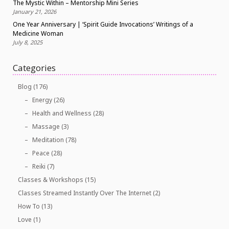
The Mystic Within – Mentorship Mini Series
January 21, 2026
One Year Anniversary | ‘Spirit Guide Invocations’ Writings of a
Medicine Woman
July 8, 2025
Categories
Blog
(176)
Energy
(26)
Health and Wellness
(28)
Massage
(3)
Meditation
(78)
Peace
(28)
Reiki
(7)
Classes & Workshops
(15)
Classes Streamed Instantly Over The Internet
(2)
How To
(13)
Love
(1)