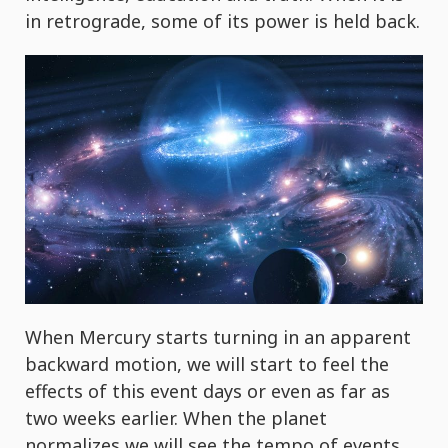
in retrograde, some of its power is held back.
When Mercury starts turning in an apparent
backward motion, we will start to feel the
effects of this event days or even as far as
two weeks earlier. When the planet
normalizes we will see the tempo of events