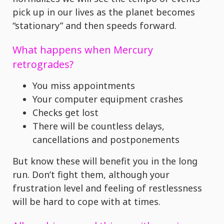
pick up in our lives as the planet becomes
“stationary” and then speeds forward.
What happens when Mercury
retrogrades?
You miss appointments
Your computer equipment crashes
Checks get lost
There will be countless delays,
cancellations and postponements
But know these will benefit you in the long
run. Don’t fight them, although your
frustration level and feeling of restlessness
will be hard to cope with at times.