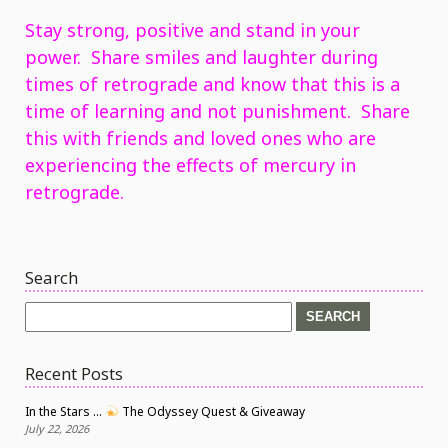
Stay strong, positive and stand in your
power. Share smiles and laughter during
times of retrograde and know that this is a
time of learning and not punishment. Share
this with friends and loved ones who are
experiencing the effects of mercury in
retrograde.
Search
Search
for:
Recent Posts
In the Stars …
The Odyssey Quest & Giveaway
July 22, 2026