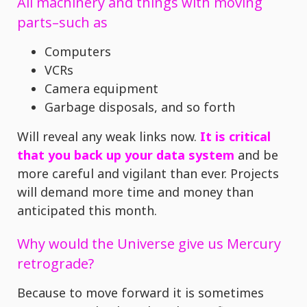
All machinery and things with moving
parts–such as
Computers
VCRs
Camera equipment
Garbage disposals, and so forth
Will reveal any weak links now.
It is critical
that you back up your data system
and be
more careful and vigilant than ever. Projects
will demand more time and money than
anticipated this month.
Why would the Universe give us Mercury
retrograde?
Because to move forward it is sometimes