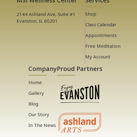
MSI Wellness Center
Services
Shop
2144 Ashland Ave, Suite #1
Evanston, IL 60201
Class Calendar
Appointments
Free Meditation
My Account
Company
Proud Partners
Home
Gallery
Blog
Our Story
In The News