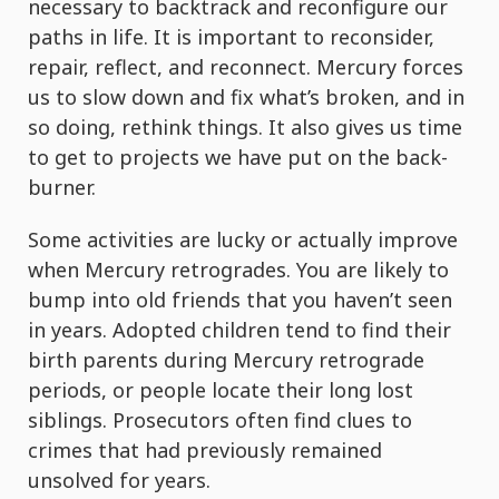
necessary to backtrack and reconfigure our
paths in life. It is important to reconsider,
repair, reflect, and reconnect. Mercury forces
us to slow down and fix what’s broken, and in
so doing, rethink things. It also gives us time
to get to projects we have put on the back-
burner.
Some activities are lucky or actually improve
when Mercury retrogrades. You are likely to
bump into old friends that you haven’t seen
in years. Adopted children tend to find their
birth parents during Mercury retrograde
periods, or people locate their long lost
siblings. Prosecutors often find clues to
crimes that had previously remained
unsolved for years.