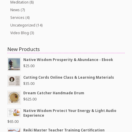
Meditation
(8)
News
(7)
Services
(4)
Uncategorized
(14)
Video Blog
(3)
New Products
Native Wisdom Prosperity & Abundance - Ebook
$
25.00
Cutting Cords Online Class & Learning Materials
$
35.00
Dream Catcher Handmade Drum
$
625.00
Native Wisdom Protect Your Energy & Light Audio
Experience
$
65.00
Reiki Master Teacher Training Certification