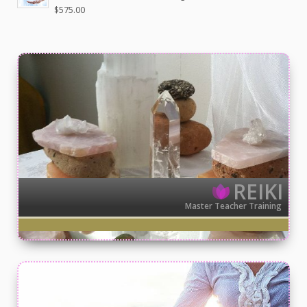
$
575.00
REIKI
Master Teacher Training