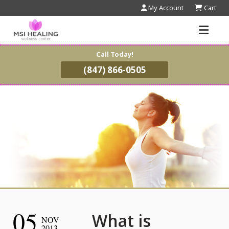
My Account
Cart
Call Today!
(847) 866-0505
05
What is
NOV
2013