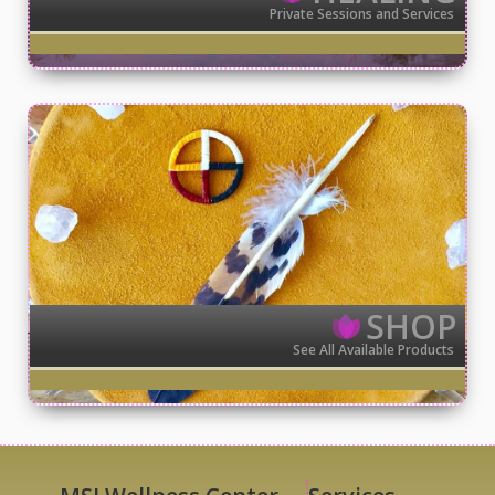
Private Sessions and Services
SHOP
See All Available Products