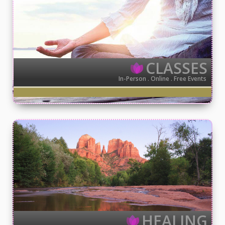
CLASSES
In-Person . Online . Free Events
HEALING