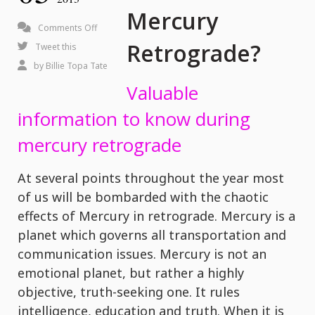
Mercury
on
Comments Off
Retrograde?
What
Tweet this
is
by
Billie Topa Tate
Mercury
Valuable
Retrograde?
information to know during
mercury retrograde
At several points throughout the year most
of us will be bombarded with the chaotic
effects of Mercury in retrograde. Mercury is a
planet which governs all transportation and
communication issues. Mercury is not an
emotional planet, but rather a highly
objective, truth-seeking one. It rules
intelligence, education and truth. When it is