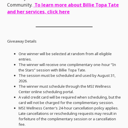
Community.
To learn more about Billie Topa Tate
and her services, click here
Giveaway Details
One winner will be selected at random from all eligible
entries.
The winner will receive one complimentary one-hour “In
the Stars” session with Billie Topa Tate.
The session must be scheduled and used by August 31,
2026.
The winner must schedule through the MSI Wellness
Center online scheduling portal.
A valid credit card will be required when scheduling, but the
card will not be charged for the complimentary session.
MSI Wellness Center’s 24-hour cancellation policy applies.
Late cancellations or rescheduling requests may result in
forfeiture of the complimentary session or a cancellation
fee.