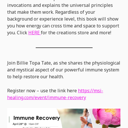
invocations and explains the universal principles
that make them work. Regardless of your
background or experience level, this book will show
you how energy can cross time and space to support
you. Click
HERE
for the creations store and more!
Join Billie Topa Tate, as she shares the physiological
and mystical aspect of our powerful immune system
to help restore our health.
Register now – use the link here
https://msi-
healing.com/event/immune-recovery