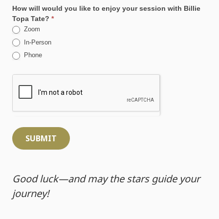
How will would you like to enjoy your session with Billie
Topa Tate?
*
Zoom
In-Person
Phone
SUBMIT
Good luck—and may the stars guide your
journey!