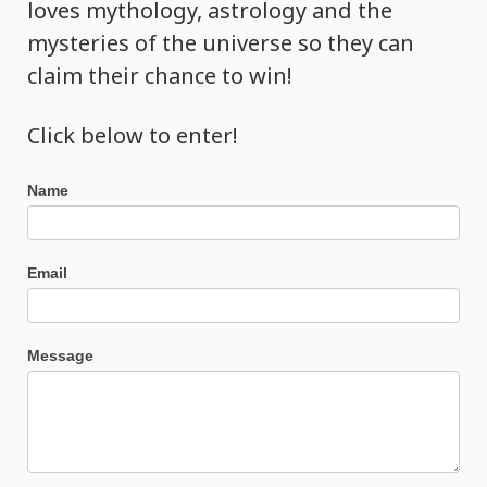
loves mythology, astrology and the
mysteries of the universe so they can
claim their chance to win!
Click below to enter!
Bathing
Name
of
Light
Ceremony
Email
Message