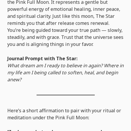
the Pink Full Moon. It represents a gentle but
powerful energy of emotional healing, inner peace,
and spiritual clarity. Just like this moon, The Star
reminds you that after release comes renewal.
You’re being guided toward your true path — slowly,
steadily, and with grace. Trust that the universe sees
you and is aligning things in your favor.
Journal Prompt with The Star:
What dream am I ready to believe in again? Where in
my life am I being called to soften, heal, and begin
anew?
Here’s a short affirmation to pair with your ritual or
meditation under the Pink Full Moon: