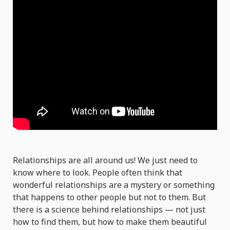
Relationships are all around us! We just need to
know where to look. People often think that
wonderful relationships are a mystery or something
that happens to other people but not to them. But
there is a science behind relationships — not just
how to find them, but how to make them beautiful