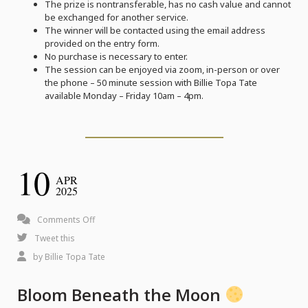
The prize is nontransferable, has no cash value and cannot
be exchanged for another service.
The winner will be contacted using the email address
provided on the entry form.
No purchase is necessary to enter.
The session can be enjoyed via zoom, in-person or over
the phone – 50 minute session with Billie Topa Tate
available Monday – Friday 10am – 4pm.
10
APR
2025
on
Comments Off
Bloom
Tweet this
Beneath
by
Billie Topa Tate
the
Bloom Beneath the Moon
Moon