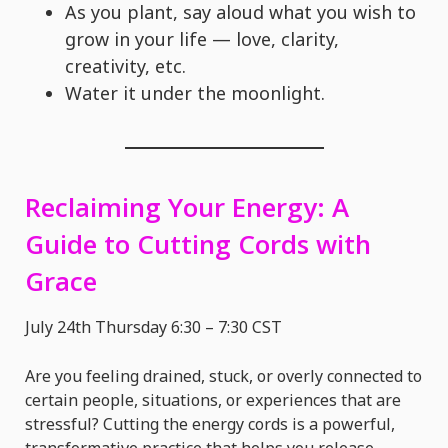
As you plant, say aloud what you wish to
grow in your life — love, clarity,
creativity, etc.
Water it under the moonlight.
Reclaiming Your Energy: A
Guide to Cutting Cords with
Grace
July 24th Thursday 6:30 – 7:30 CST
Are you feeling drained, stuck, or overly connected to
certain people, situations, or experiences that are
stressful? Cutting the energy cords is a powerful,
transformative practice that helps you release