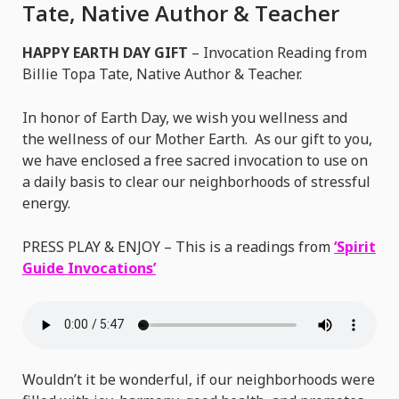
|
Tate, Native Author & Teacher
Billie
HAPPY EARTH DAY GIFT
– Invocation Reading from
Topa
Billie Topa Tate, Native Author & Teacher.
Tate,
Native
In honor of Earth Day, we wish you wellness and
Author
the wellness of our Mother Earth. As our gift to you,
&
we have enclosed a free sacred invocation to use on
Teacher
a daily basis to clear our neighborhoods of stressful
energy.
PRESS PLAY & ENJOY – This is a readings from
‘Spirit
Guide Invocations’
Wouldn’t it be wonderful, if our neighborhoods were