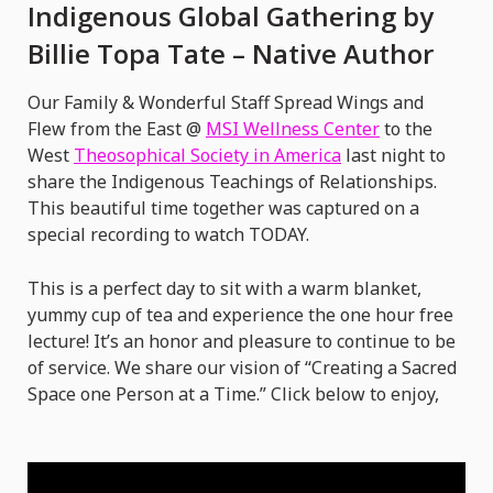
Indigenous
Indigenous Global Gathering by
Global
Billie Topa Tate – Native Author
Gathering
by
Our Family & Wonderful Staff Spread Wings and
Billie
Flew from the East @
MSI Wellness Center
to the
West
Theosophical Society in America
last night to
Topa
share the Indigenous Teachings of Relationships.
Tate
This beautiful time together was captured on a
–
special recording to watch TODAY.
Native
Author
This is a perfect day to sit with a warm blanket,
yummy cup of tea and experience the one hour free
lecture! It’s an honor and pleasure to continue to be
of service. We share our vision of “Creating a Sacred
Space one Person at a Time.” Click below to enjoy,