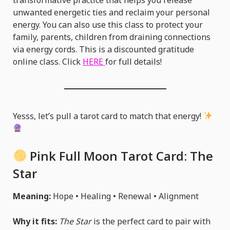
unwanted energetic ties and reclaim your personal
energy. You can also use this class to protect your
family, parents, children from draining connections
via energy cords. This is a discounted gratitude
online class. Click
HERE
for full details!
Yesss, let’s pull a tarot card to match that energy!
Pink Full Moon Tarot Card:
The
Star
Meaning:
Hope • Healing • Renewal • Alignment
Why it fits:
The Star
is the perfect card to pair with