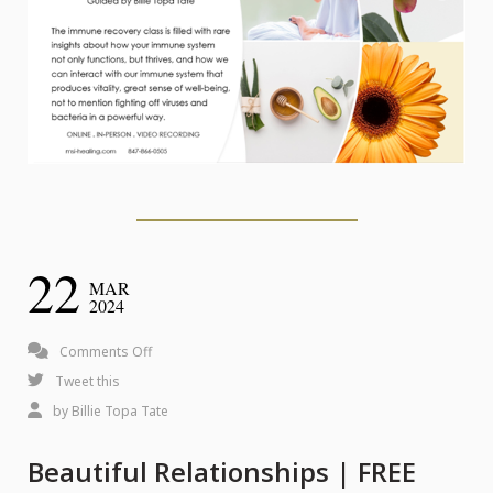
22
MAR
2024
on
Comments Off
Beautiful
Tweet this
Relationships
by
Billie Topa Tate
|
Beautiful Relationships | FREE
FREE