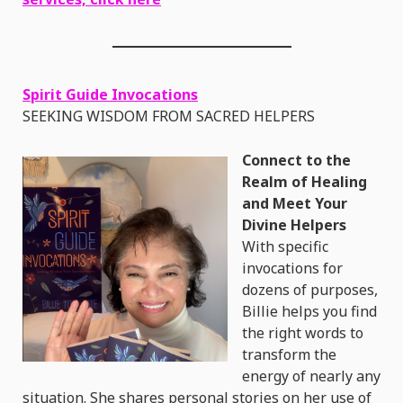
Spirit Guide Invocations
SEEKING WISDOM FROM SACRED HELPERS
Connect to the
Realm of Healing
and Meet Your
Divine Helpers
With specific
invocations for
dozens of purposes,
Billie helps you find
the right words to
transform the
energy of nearly any
situation. She shares personal stories on her use of