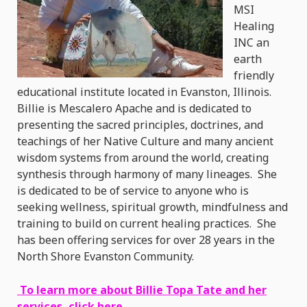
MSI
Healing
INC an
earth
friendly
educational institute located in Evanston, Illinois.
Billie is Mescalero Apache and is dedicated to
presenting the sacred principles, doctrines, and
teachings of her Native Culture and many ancient
wisdom systems from around the world, creating
synthesis through harmony of many lineages. She
is dedicated to be of service to anyone who is
seeking wellness, spiritual growth, mindfulness and
training to build on current healing practices. She
has been offering services for over 28 years in the
North Shore Evanston Community.
To learn more about Billie Topa Tate and her
services, click here