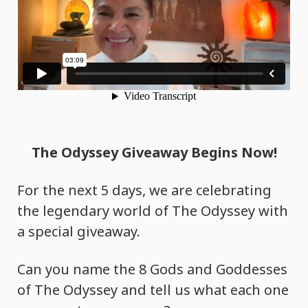
The Odyssey Giveaway Begins Now!
For the next 5 days, we are celebrating
the legendary world of The Odyssey with
a special giveaway.
Can you name the 8 Gods and Goddesses
of The Odyssey and tell us what each one