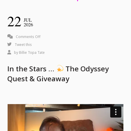
22
JUL
2026
on
Comments Off
In
Tweet this
the
by
Billie Topa Tate
Stars
In the Stars …
The Odyssey
…
Quest & Giveaway
The
Odyssey
Quest
&
Giveaway