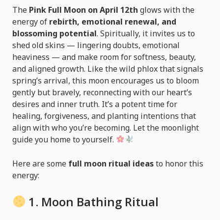
The
Pink Full Moon on April 12th
glows with the
energy of
rebirth, emotional renewal, and
blossoming potential
. Spiritually, it invites us to
shed old skins — lingering doubts, emotional
heaviness — and make room for softness, beauty,
and aligned growth. Like the wild phlox that signals
spring’s arrival, this moon encourages us to bloom
gently but bravely, reconnecting with our heart’s
desires and inner truth. It’s a potent time for
healing, forgiveness, and planting intentions that
align with who you’re becoming. Let the moonlight
guide you home to yourself.
Here are some
full moon ritual ideas
to honor this
energy:
1.
Moon Bathing Ritual