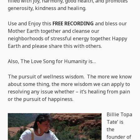
filled with joy, harmony, good health, and promotes
generosity, kindness and healing.
Use and Enjoy this
FREE RECORDING
and bless our
Mother Earth together and cleanse our
neighborhoods of stressful energy together. Happy
Earth and please share this with others.
Also, The Love Song for Humanity is…
The pursuit of wellness wisdom. The more we know
about some thing, the more wisdom we can apply to
resolving any issue whether – it’s healing from pain
or the pursuit of happiness.
Billie Topa
Tate’ is
the
founder of