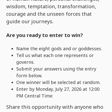
wisdom, temptation, transformation,
courage and the unseen forces that
guide our journeys.
Are you ready to enter to win?
Name the eight gods and or goddesses.
Tell us what each one represents or
governs.
Submit your answers using the entry
form below.
One winner will be selected at random.
Enter by Monday, July 27, 2026 at 12:00
PM Central Time
Share this opportunity with anyone who