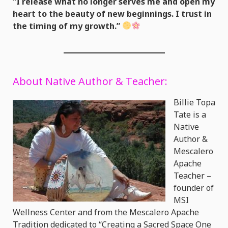
“I release what no longer serves me and open my
heart to the beauty of new beginnings. I trust in
the timing of my growth.”
About Native Author & Teacher:
Billie Topa
Tate is a
Native
Author &
Mescalero
Apache
Teacher –
founder of
MSI
Wellness Center and from the Mescalero Apache
Tradition dedicated to “Creating a Sacred Space One