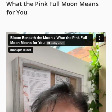
What the Pink Full Moon Means
What
for You
the
Pink
Full
Moon
Means
for
You