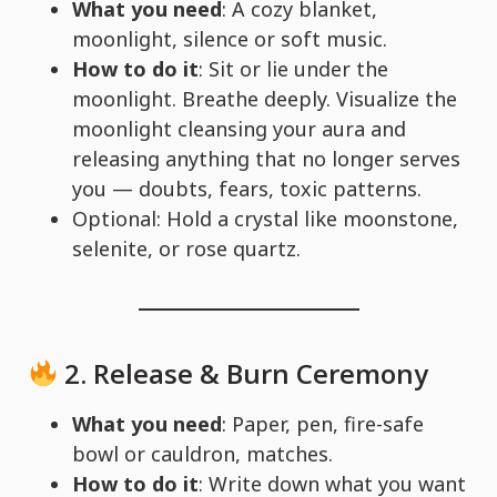
What you need
: A cozy blanket,
moonlight, silence or soft music.
How to do it
: Sit or lie under the
moonlight. Breathe deeply. Visualize the
moonlight cleansing your aura and
releasing anything that no longer serves
you — doubts, fears, toxic patterns.
Optional: Hold a crystal like moonstone,
selenite, or rose quartz.
2.
Release & Burn Ceremony
What you need
: Paper, pen, fire-safe
bowl or cauldron, matches.
How to do it
: Write down what you want