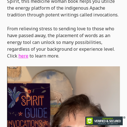
Spirit, this medicine woman book helps you utilize
the energy platform of the indigenous Apache
tradition through potent writings called invocations.
From relieving stress to sending love to those who
have passed away, the placement of words as an
energy tool can unlock so many possibilities,
regardless of your background or experience level.
Click
here
to learn more.