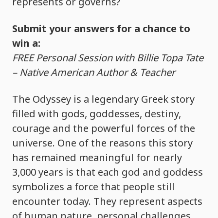
represents or governs?
Submit your answers for a chance to
win a:
FREE Personal Session with Billie Topa Tate
– Native American Author & Teacher
The Odyssey is a legendary Greek story
filled with gods, goddesses, destiny,
courage and the powerful forces of the
universe. One of the reasons this story
has remained meaningful for nearly
3,000 years is that each god and goddess
symbolizes a force that people still
encounter today. They represent aspects
of human nature, personal challenges,