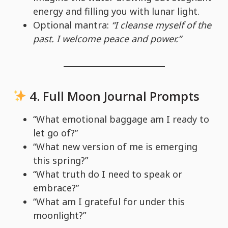
energy and filling you with lunar light.
Optional mantra:
“I cleanse myself of the
past. I welcome peace and power.”
4.
Full Moon Journal Prompts
“What emotional baggage am I ready to
let go of?”
“What new version of me is emerging
this spring?”
“What truth do I need to speak or
embrace?”
“What am I grateful for under this
moonlight?”