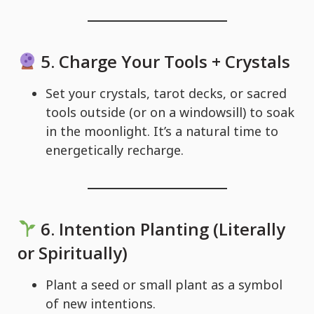
5.
Charge Your Tools + Crystals
Set your crystals, tarot decks, or sacred
tools outside (or on a windowsill) to soak
in the moonlight. It’s a natural time to
energetically recharge.
6.
Intention Planting (Literally
or Spiritually)
Plant a seed or small plant as a symbol
of new intentions.