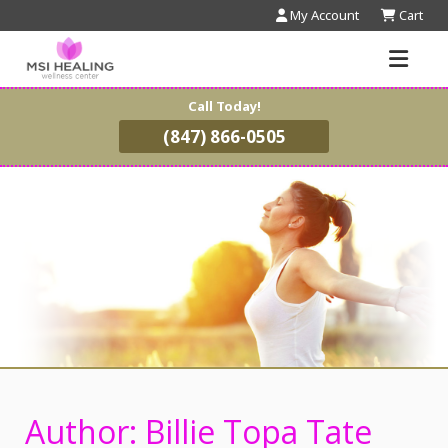
My Account
Cart
Call Today!
(847) 866-0505
Author:
Billie Topa Tate