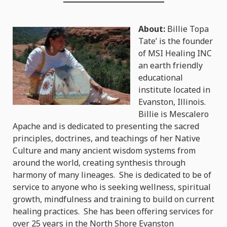
About:
Billie Topa
Tate’ is the founder
of MSI Healing INC
an earth friendly
educational
institute located in
Evanston, Illinois.
Billie is Mescalero
Apache and is dedicated to presenting the sacred
principles, doctrines, and teachings of her Native
Culture and many ancient wisdom systems from
around the world, creating synthesis through
harmony of many lineages. She is dedicated to be of
service to anyone who is seeking wellness, spiritual
growth, mindfulness and training to build on current
healing practices. She has been offering services for
over 25 years in the North Shore Evanston