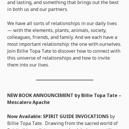
and lasting, and something that brings out the best
in both us and our partners.
We have all sorts of relationships in our daily lives
— with the elements, plants, animals, society,
colleagues, friends, and family. And we each have a
most important relationship: the one with ourselves.
Join Billie Topa Tate to discover how to connect with
this universe of relationships and how to invite
them into our lives.
NEW BOOK ANNOUNCEMENT by Billie Topa Tate –
Mescalero Apache
Now Available: SPIRIT GUIDE INVOCATIONS
by
Billie Topa Tate. Drawing from the sacred world of