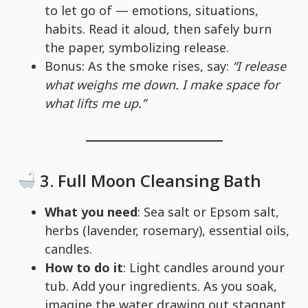
to let go of — emotions, situations,
habits. Read it aloud, then safely burn
the paper, symbolizing release.
Bonus: As the smoke rises, say:
“I release
what weighs me down. I make space for
what lifts me up.”
3.
Full Moon Cleansing Bath
What you need
: Sea salt or Epsom salt,
herbs (lavender, rosemary), essential oils,
candles.
How to do it
: Light candles around your
tub. Add your ingredients. As you soak,
imagine the water drawing out stagnant