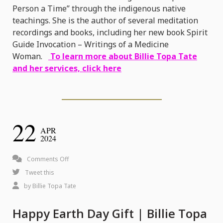
Person a Time” through the indigenous native
teachings. She is the author of several meditation
recordings and books, including her new book Spirit
Guide Invocation – Writings of a Medicine
Woman.
To learn more about Billie Topa Tate
and her services, click here
22
APR
2024
on
Comments Off
Happy
Tweet this
Earth
by
Billie Topa Tate
Day
Happy Earth Day Gift | Billie Topa
Gift